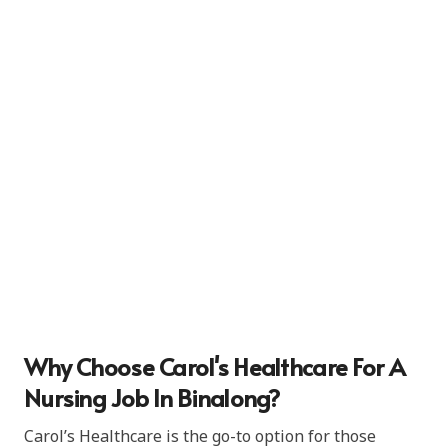
Why Choose Carol's Healthcare For A
Nursing Job In Binalong?
Carol’s Healthcare is the go-to option for those