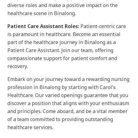
diverse roles and make a positive impact on the
healthcare scene in Binalong.
Patient Care Assistant Roles:
Patient-centric care
is paramount in healthcare. Become an essential
part of the healthcare journey in Binalong as a
Patient Care Assistant. Join our team, offering
compassionate support for patient comfort and
recovery.
Embark on your journey toward a rewarding nursing
profession in Binalong by starting with Carol’s
Healthcare. Our varied openings guarantee that you
discover a position that aligns with your enthusiasm
and principles. Come aboard, and be a vital member
of a team committed to providing outstanding
healthcare services.