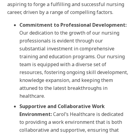
aspiring to forge a fulfilling and successful nursing
career, driven by a range of compelling factors.
Commitment to Professional Development:
Our dedication to the growth of our nursing
professionals is evident through our
substantial investment in comprehensive
training and education programs. Our nursing
team is equipped with a diverse set of
resources, fostering ongoing skill development,
knowledge expansion, and keeping them
attuned to the latest breakthroughs in
healthcare.
Supportive and Collaborative Work
Environment:
Carol’s Healthcare is dedicated
to providing a work environment that is both
collaborative and supportive, ensuring that