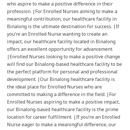
who aspire to make a positive difference in their
profession. |For Enrolled Nurses aiming to make a
meaningful contribution, our healthcare facility in
Binalong is the ultimate destination for success. |If
you’re an Enrolled Nurse wanting to create an
impact, our healthcare facility located in Binalong
offers an excellent opportunity for advancement.
|Enrolled Nurses looking to make a positive change
will find our Binalong-based healthcare facility to be
the perfect platform for personal and professional
development. |Our Binalong healthcare facility is
the ideal place for Enrolled Nurses who are
committed to making a difference in the field. |For
Enrolled Nurses aspiring to make a positive impact,
our Binalong-based healthcare facility is the prime
location for career fulfillment. |If you’re an Enrolled
Nurse eager to make a meaningful difference, our