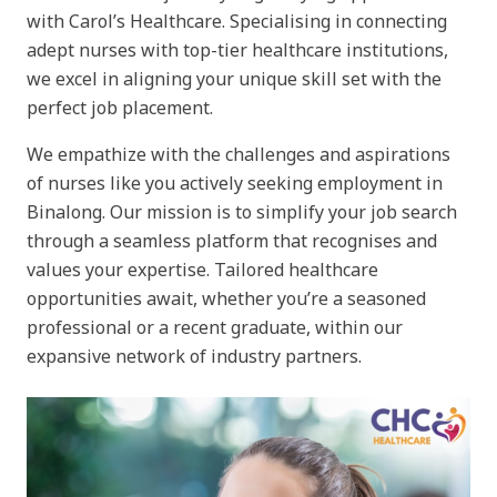
with Carol’s Healthcare. Specialising in connecting
adept nurses with top-tier healthcare institutions,
we excel in aligning your unique skill set with the
perfect job placement.
We empathize with the challenges and aspirations
of nurses like you actively seeking employment in
Binalong. Our mission is to simplify your job search
through a seamless platform that recognises and
values your expertise. Tailored healthcare
opportunities await, whether you’re a seasoned
professional or a recent graduate, within our
expansive network of industry partners.