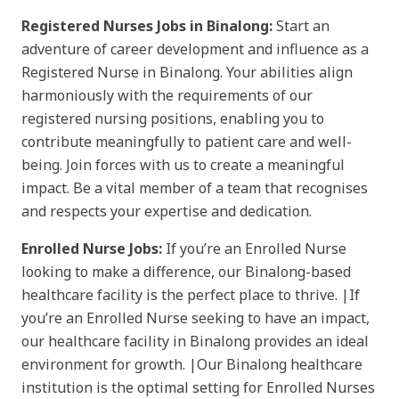
Registered Nurses Jobs in Binalong:
Start an
adventure of career development and influence as a
Registered Nurse in Binalong. Your abilities align
harmoniously with the requirements of our
registered nursing positions, enabling you to
contribute meaningfully to patient care and well-
being. Join forces with us to create a meaningful
impact. Be a vital member of a team that recognises
and respects your expertise and dedication.
Enrolled Nurse Jobs:
If you’re an Enrolled Nurse
looking to make a difference, our Binalong-based
healthcare facility is the perfect place to thrive. |If
you’re an Enrolled Nurse seeking to have an impact,
our healthcare facility in Binalong provides an ideal
environment for growth. |Our Binalong healthcare
institution is the optimal setting for Enrolled Nurses