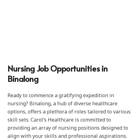
Nursing Job Opportunities in
Binalong
Ready to commence a gratifying expedition in
nursing? Binalong, a hub of diverse healthcare
options, offers a plethora of roles tailored to various
skill sets. Carol’s Healthcare is committed to
providing an array of nursing positions designed to
align with your skills and professional aspirations.