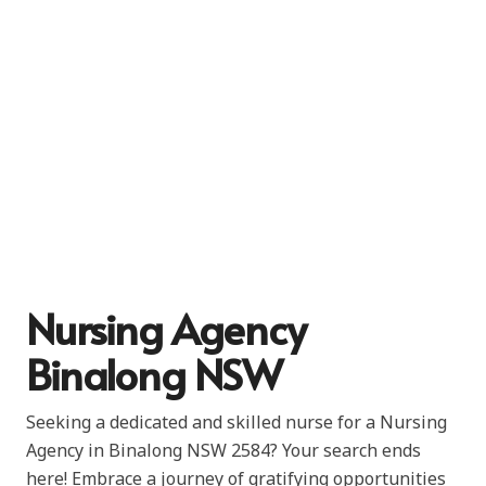
Nursing Agency
Binalong NSW
Seeking a dedicated and skilled nurse for a Nursing
Agency in Binalong NSW 2584? Your search ends
here! Embrace a journey of gratifying opportunities