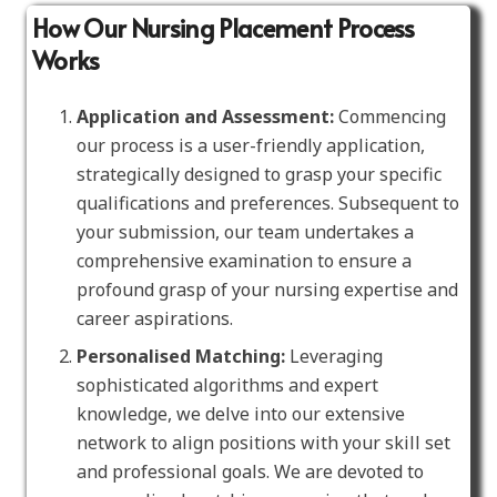
How Our Nursing Placement Process
Works
Application and Assessment:
Commencing
our process is a user-friendly application,
strategically designed to grasp your specific
qualifications and preferences. Subsequent to
your submission, our team undertakes a
comprehensive examination to ensure a
profound grasp of your nursing expertise and
career aspirations.
Personalised Matching:
Leveraging
sophisticated algorithms and expert
knowledge, we delve into our extensive
network to align positions with your skill set
and professional goals. We are devoted to