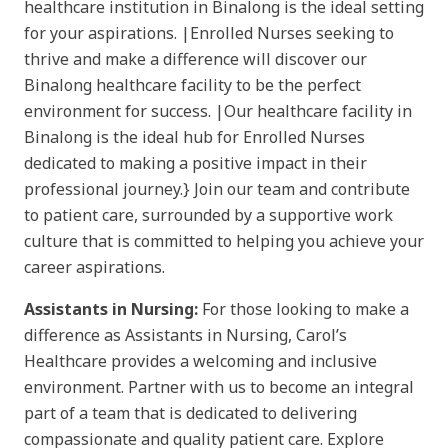
healthcare institution in Binalong is the ideal setting
for your aspirations. |Enrolled Nurses seeking to
thrive and make a difference will discover our
Binalong healthcare facility to be the perfect
environment for success. |Our healthcare facility in
Binalong is the ideal hub for Enrolled Nurses
dedicated to making a positive impact in their
professional journey.} Join our team and contribute
to patient care, surrounded by a supportive work
culture that is committed to helping you achieve your
career aspirations.
Assistants in Nursing:
For those looking to make a
difference as Assistants in Nursing, Carol’s
Healthcare provides a welcoming and inclusive
environment. Partner with us to become an integral
part of a team that is dedicated to delivering
compassionate and quality patient care. Explore