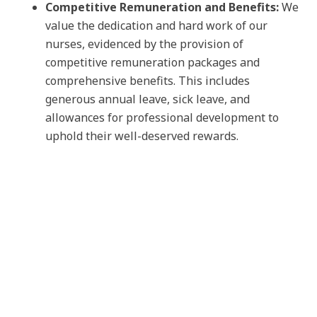
Competitive Remuneration and Benefits:
We
value the dedication and hard work of our
nurses, evidenced by the provision of
competitive remuneration packages and
comprehensive benefits. This includes
generous annual leave, sick leave, and
allowances for professional development to
uphold their well-deserved rewards.