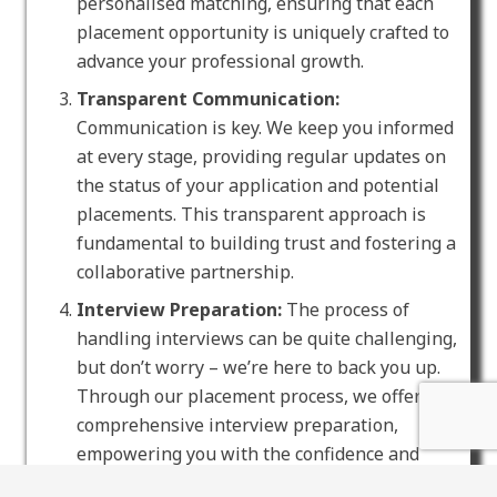
personalised matching, ensuring that each
placement opportunity is uniquely crafted to
advance your professional growth.
Transparent Communication:
Communication is key. We keep you informed
at every stage, providing regular updates on
the status of your application and potential
placements. This transparent approach is
fundamental to building trust and fostering a
collaborative partnership.
Interview Preparation:
The process of
handling interviews can be quite challenging,
but don’t worry – we’re here to back you up.
Through our placement process, we offer
comprehensive interview preparation,
empowering you with the confidence and
skills essential for effectively showcasing your