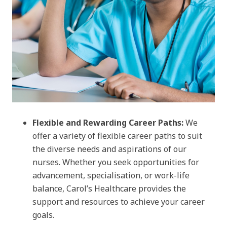
Flexible and Rewarding Career Paths:
We
offer a variety of flexible career paths to suit
the diverse needs and aspirations of our
nurses. Whether you seek opportunities for
advancement, specialisation, or work-life
balance, Carol’s Healthcare provides the
support and resources to achieve your career
goals.