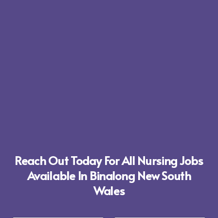
Reach Out Today For All Nursing Jobs
Available In Binalong New South
Wales