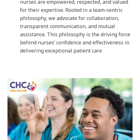
nurses are empowered, respected, and valued
for their expertise. Rooted in a team-centric
philosophy, we advocate for collaboration,
transparent communication, and mutual
assistance. This philosophy is the driving force
behind nurses’ confidence and effectiveness in
delivering exceptional patient care.