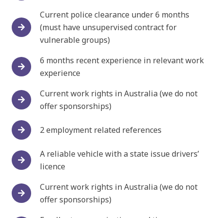
Current police clearance under 6 months
(must have unsupervised contract for
vulnerable groups)
6 months recent experience in relevant work
experience
Current work rights in Australia (we do not
offer sponsorships)
2 employment related references
A reliable vehicle with a state issue drivers’
licence
Current work rights in Australia (we do not
offer sponsorships)