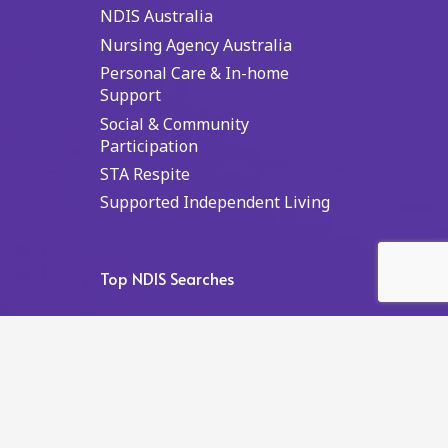
NDIS Australia
Nursing Agency Australia
Personal Care & In-home
Support
Social & Community
Participation
STA Respite
Supported Independent Living
Top NDIS Searches
NDIS Australia
NDIS NSW
NDIS Sydney
NDIS NT
NDIS Darwin