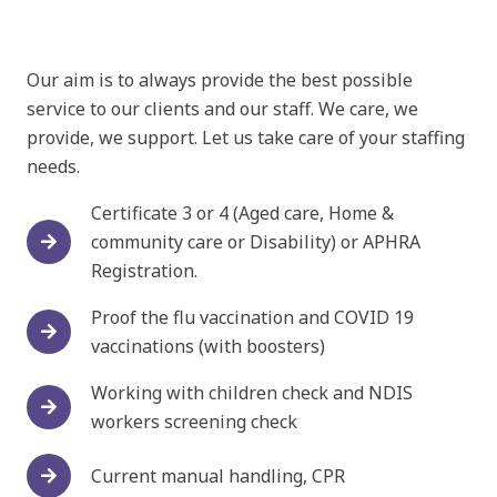
Our aim is to always provide the best possible
service to our clients and our staff. We care, we
provide, we support. Let us take care of your staffing
needs.
Certificate 3 or 4 (Aged care, Home &
community care or Disability) or APHRA
Registration.
Proof the flu vaccination and COVID 19
vaccinations (with boosters)
Working with children check and NDIS
workers screening check
Current manual handling, CPR