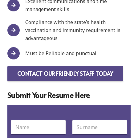
Excellent communications and time
management skills
Compliance with the state’s health
vaccination and immunity requirement is
advantageous
Must be Reliable and punctual
CONTACT OUR FRIENDLY STAFF TODAY
Submit Your Resume Here
N
a
m
First
Last