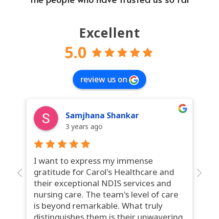
Excellent
5.0
review us on
Samjhana Shankar
3 years ago
I want to express my immense
Ca
gratitude for Carol's Healthcare and
ga
their exceptional NDIS services and
se
nursing care. The team's level of care
ex
is beyond remarkable. What truly
th
distinguishes them is their unwavering
in