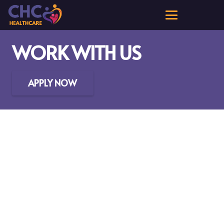
WORK WITH US
APPLY NOW