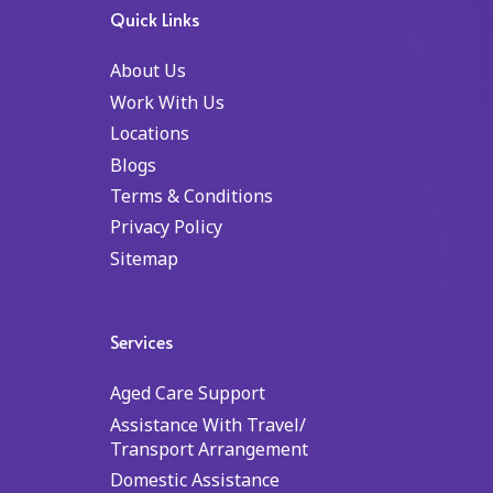
Quick Links
About Us
Work With Us
Locations
Blogs
Terms & Conditions
Privacy Policy
Sitemap
Services
Aged Care Support
Assistance With Travel/
Transport Arrangement
Domestic Assistance