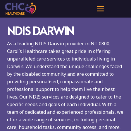
NDIS DARWIN
As a leading NDIS Darwin provider in NT 0800,
Carol’s Healthcare takes great pride in offering
unparalleled care services to individuals living in
Darwin. We understand the unique challenges faced
by the disabled community and are committed to
providing personalised, compassionate and
professional support to help them live their best
lives. Our NDIS services are designed to cater to the
specific needs and goals of each individual. With a
team of dedicated and experienced professionals, we
offer a wide range of services, including personal
care, household tasks, community access, and more.