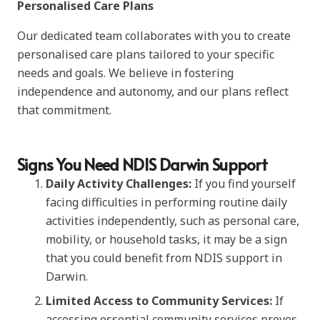
Personalised Care Plans
Our dedicated team collaborates with you to create
personalised care plans tailored to your specific
needs and goals. We believe in fostering
independence and autonomy, and our plans reflect
that commitment.
Signs You Need NDIS Darwin Support
Daily Activity Challenges:
If you find yourself
facing difficulties in performing routine daily
activities independently, such as personal care,
mobility, or household tasks, it may be a sign
that you could benefit from NDIS support in
Darwin.
Limited Access to Community Services:
If
accessing essential community services proves