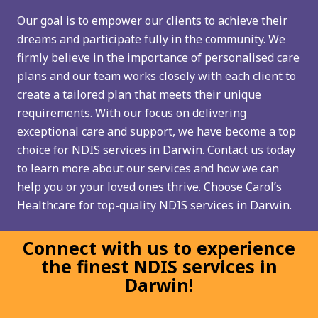
Our goal is to empower our clients to achieve their
dreams and participate fully in the community. We
firmly believe in the importance of personalised care
plans and our team works closely with each client to
create a tailored plan that meets their unique
requirements. With our focus on delivering
exceptional care and support, we have become a top
choice for NDIS services in Darwin. Contact us today
to learn more about our services and how we can
help you or your loved ones thrive. Choose Carol’s
Healthcare for top-quality NDIS services in Darwin.
Connect with us to experience
the finest NDIS services in
Darwin!