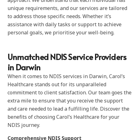
approach. We understand that each individual has
unique requirements, and our services are tailored
to address those specific needs. Whether it’s
assistance with daily tasks or support to achieve
personal goals, we prioritise your well-being.
Unmatched NDIS Service Providers
in Darwin
When it comes to NDIS services in Darwin, Carol’s
Healthcare stands out for its unparalleled
commitment to client satisfaction. Our team goes the
extra mile to ensure that you receive the support
and care needed to lead a fulfilling life. Discover the
benefits of choosing Carol’s Healthcare for your
NDIS journey.
Comprehensive NDIS Support