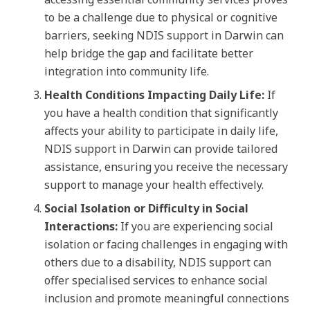
to be a challenge due to physical or cognitive
barriers, seeking NDIS support in Darwin can
help bridge the gap and facilitate better
integration into community life.
Health Conditions Impacting Daily Life:
If
you have a health condition that significantly
affects your ability to participate in daily life,
NDIS support in Darwin can provide tailored
assistance, ensuring you receive the necessary
support to manage your health effectively.
Social Isolation or Difficulty in Social
Interactions:
If you are experiencing social
isolation or facing challenges in engaging with
others due to a disability, NDIS support can
offer specialised services to enhance social
inclusion and promote meaningful connections