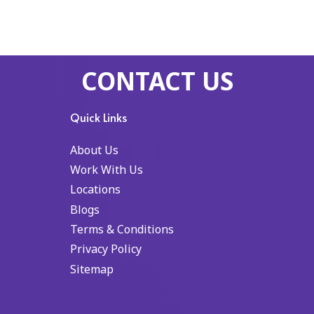
CONTACT US
Quick Links
About Us
Work With Us
Locations
Blogs
Terms & Conditions
Privacy Policy
Sitemap