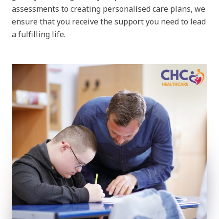
assessments to creating personalised care plans, we
ensure that you receive the support you need to lead
a fulfilling life.