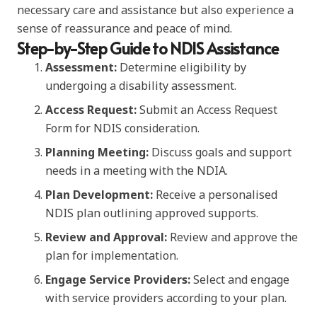
necessary care and assistance but also experience a
sense of reassurance and peace of mind.
Step-by-Step Guide to NDIS Assistance
Assessment:
Determine eligibility by
undergoing a disability assessment.
Access Request:
Submit an Access Request
Form for NDIS consideration.
Planning Meeting:
Discuss goals and support
needs in a meeting with the NDIA.
Plan Development:
Receive a personalised
NDIS plan outlining approved supports.
Review and Approval:
Review and approve the
plan for implementation.
Engage Service Providers:
Select and engage
with service providers according to your plan.