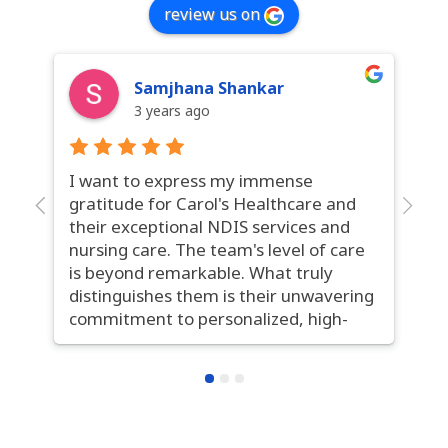
review us on
Samjhana Shankar
3 years ago
I want to express my immense
Ca
gratitude for Carol's Healthcare and
ga
their exceptional NDIS services and
se
nursing care. The team's level of care
ex
is beyond remarkable. What truly
th
distinguishes them is their unwavering
in
commitment to personalized, high-
co
quality care. The nurses are not only
st
highly skilled but also remarkably
co
compassionate. Their seamless
fo
communication and constant pursuit
ou
of improvement set them apart.
tr