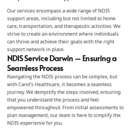
Our services encompass a wide range of NDIS
support areas, including but not limited to home
care, transportation, and therapeutic activities. We
strive to create an environment where individuals
can thrive and achieve their goals with the right
support network in place.
NDIS Service Darwin – Ensuring a
Seamless Process
Navigating the NDIS process can be complex, but
with Carol’s Healthcare, it becomes a seamless
journey. We demystify the steps involved, ensuring
that you understand the process and feel
empowered throughout. From initial assessments to
plan management, our team is here to simplify the
NDIS experience for you.