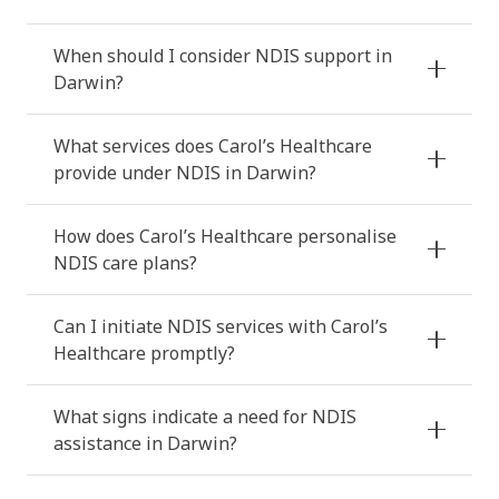
When should I consider NDIS support in
Darwin?
What services does Carol’s Healthcare
provide under NDIS in Darwin?
How does Carol’s Healthcare personalise
NDIS care plans?
Can I initiate NDIS services with Carol’s
Healthcare promptly?
What signs indicate a need for NDIS
assistance in Darwin?