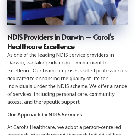
NDIS Providers In Darwin – Carol’s
Healthcare Excellence
As one of the leading NDIS service providers in
Darwin, we take pride in our commitment to
excellence. Our team comprises skilled professionals
dedicated to enhancing the quality of life for
individuals under the NDIS scheme. We offer a range
of services, including personal care, community
access, and therapeutic support.
Our Approach to NDIS Services
At Carol’s Healthcare, we adopt a person-centered