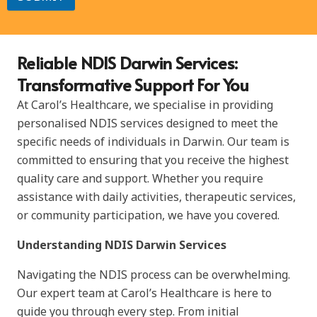
M
e
s
s
Reliable NDIS Darwin Services:
a
g
Transformative Support For You
e
*
At Carol’s Healthcare, we specialise in providing
personalised NDIS services designed to meet the
specific needs of individuals in Darwin. Our team is
committed to ensuring that you receive the highest
quality care and support. Whether you require
assistance with daily activities, therapeutic services,
or community participation, we have you covered.
Understanding NDIS Darwin Services
Navigating the NDIS process can be overwhelming.
Our expert team at Carol’s Healthcare is here to
guide you through every step. From initial