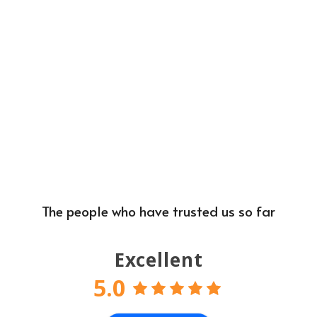
The people who have trusted us so far
Excellent
5.0