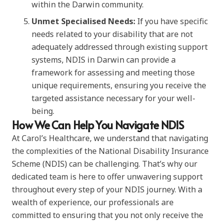
within the Darwin community.
Unmet Specialised Needs:
If you have specific
needs related to your disability that are not
adequately addressed through existing support
systems, NDIS in Darwin can provide a
framework for assessing and meeting those
unique requirements, ensuring you receive the
targeted assistance necessary for your well-
being.
How We Can Help You Navigate NDIS
At Carol’s Healthcare, we understand that navigating
the complexities of the National Disability Insurance
Scheme (NDIS) can be challenging. That’s why our
dedicated team is here to offer unwavering support
throughout every step of your NDIS journey. With a
wealth of experience, our professionals are
committed to ensuring that you not only receive the