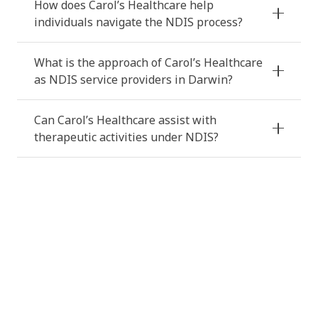
How does Carol’s Healthcare help
individuals navigate the NDIS process?
What is the approach of Carol’s Healthcare
as NDIS service providers in Darwin?
Can Carol’s Healthcare assist with
therapeutic activities under NDIS?