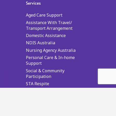
Services
Aged Care Support
Assistance With Travel/
Transport Arrangement
Domestic Assistance
NDIS Australia
Nursing Agency Australia
Personal Care & In-home
Support
Social & Community
Participation
STA Respite
Supported Independent Living
Top NDIS Searches