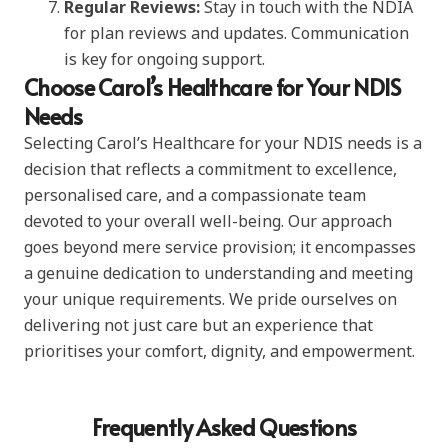
Regular Reviews:
Stay in touch with the NDIA
for plan reviews and updates. Communication
is key for ongoing support.
Choose Carol’s Healthcare for Your NDIS
Needs
Selecting Carol’s Healthcare for your NDIS needs is a
decision that reflects a commitment to excellence,
personalised care, and a compassionate team
devoted to your overall well-being. Our approach
goes beyond mere service provision; it encompasses
a genuine dedication to understanding and meeting
your unique requirements. We pride ourselves on
delivering not just care but an experience that
prioritises your comfort, dignity, and empowerment.
Frequently Asked Questions