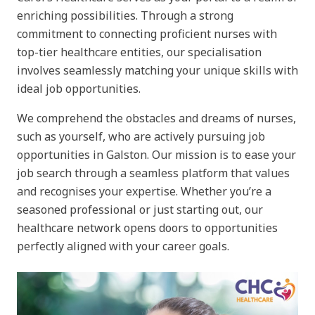
enriching possibilities. Through a strong
commitment to connecting proficient nurses with
top-tier healthcare entities, our specialisation
involves seamlessly matching your unique skills with
ideal job opportunities.
We comprehend the obstacles and dreams of nurses,
such as yourself, who are actively pursuing job
opportunities in Galston. Our mission is to ease your
job search through a seamless platform that values
and recognises your expertise. Whether you’re a
seasoned professional or just starting out, our
healthcare network opens doors to opportunities
perfectly aligned with your career goals.