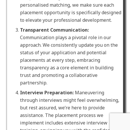
personalised matching, we make sure each
placement opportunity is specifically designed
to elevate your professional development.
Transparent Communication:
Communication plays a pivotal role in our
approach. We consistently update you on the
status of your application and potential
placements at every step, embracing
transparency as a core element in building
trust and promoting a collaborative
partnership.
Interview Preparation:
Maneuvering
through interviews might feel overwhelming,
but rest assured, we’re here to provide
assistance. The placement process we
implement includes extensive interview