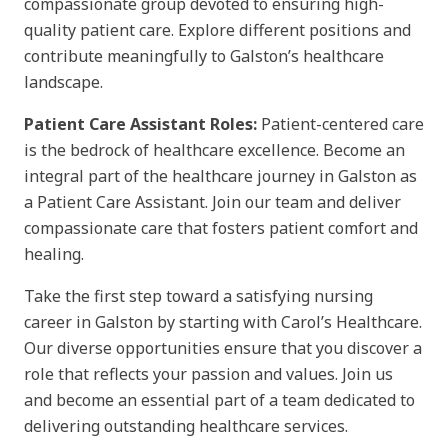
compassionate group devoted to ensuring high-
quality patient care. Explore different positions and
contribute meaningfully to Galston’s healthcare
landscape.
Patient Care Assistant Roles:
Patient-centered care
is the bedrock of healthcare excellence. Become an
integral part of the healthcare journey in Galston as
a Patient Care Assistant. Join our team and deliver
compassionate care that fosters patient comfort and
healing.
Take the first step toward a satisfying nursing
career in Galston by starting with Carol’s Healthcare.
Our diverse opportunities ensure that you discover a
role that reflects your passion and values. Join us
and become an essential part of a team dedicated to
delivering outstanding healthcare services.