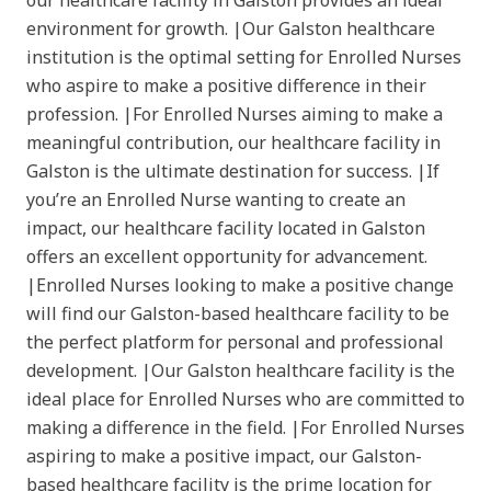
our healthcare facility in Galston provides an ideal
environment for growth. |Our Galston healthcare
institution is the optimal setting for Enrolled Nurses
who aspire to make a positive difference in their
profession. |For Enrolled Nurses aiming to make a
meaningful contribution, our healthcare facility in
Galston is the ultimate destination for success. |If
you’re an Enrolled Nurse wanting to create an
impact, our healthcare facility located in Galston
offers an excellent opportunity for advancement.
|Enrolled Nurses looking to make a positive change
will find our Galston-based healthcare facility to be
the perfect platform for personal and professional
development. |Our Galston healthcare facility is the
ideal place for Enrolled Nurses who are committed to
making a difference in the field. |For Enrolled Nurses
aspiring to make a positive impact, our Galston-
based healthcare facility is the prime location for