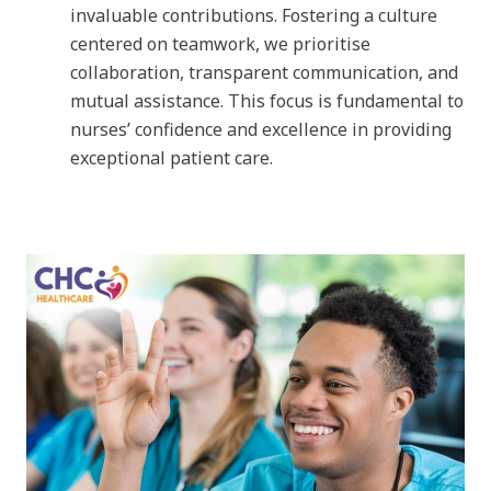
invaluable contributions. Fostering a culture
centered on teamwork, we prioritise
collaboration, transparent communication, and
mutual assistance. This focus is fundamental to
nurses’ confidence and excellence in providing
exceptional patient care.