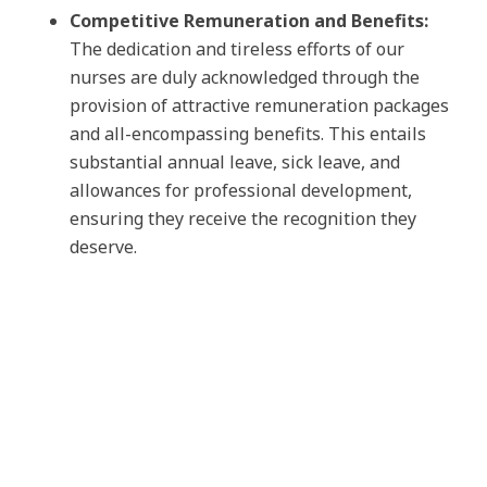
Competitive Remuneration and Benefits:
The dedication and tireless efforts of our
nurses are duly acknowledged through the
provision of attractive remuneration packages
and all-encompassing benefits. This entails
substantial annual leave, sick leave, and
allowances for professional development,
ensuring they receive the recognition they
deserve.