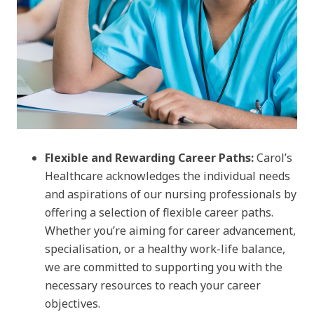
Flexible and Rewarding Career Paths:
Carol’s
Healthcare acknowledges the individual needs
and aspirations of our nursing professionals by
offering a selection of flexible career paths.
Whether you’re aiming for career advancement,
specialisation, or a healthy work-life balance,
we are committed to supporting you with the
necessary resources to reach your career
objectives.