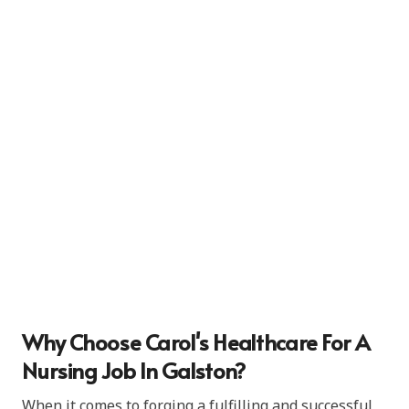
Why Choose Carol's Healthcare For A
Nursing Job In Galston?
When it comes to forging a fulfilling and successful