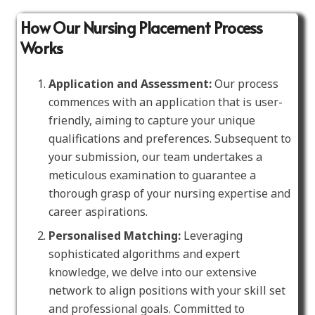
How Our Nursing Placement Process
Works
Application and Assessment:
Our process
commences with an application that is user-
friendly, aiming to capture your unique
qualifications and preferences. Subsequent to
your submission, our team undertakes a
meticulous examination to guarantee a
thorough grasp of your nursing expertise and
career aspirations.
Personalised Matching:
Leveraging
sophisticated algorithms and expert
knowledge, we delve into our extensive
network to align positions with your skill set
and professional goals. Committed to