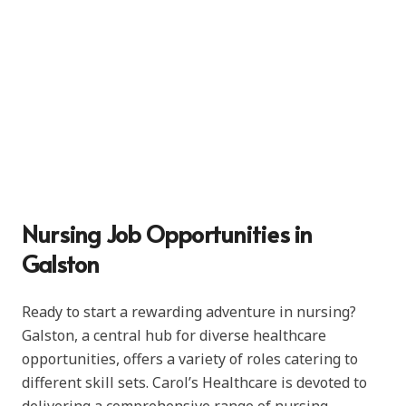
Nursing Job Opportunities in
Galston
Ready to start a rewarding adventure in nursing?
Galston, a central hub for diverse healthcare
opportunities, offers a variety of roles catering to
different skill sets. Carol’s Healthcare is devoted to