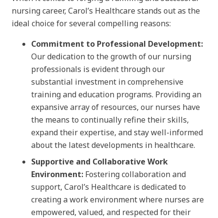
nursing career, Carol’s Healthcare stands out as the
ideal choice for several compelling reasons:
Commitment to Professional Development:
Our dedication to the growth of our nursing
professionals is evident through our
substantial investment in comprehensive
training and education programs. Providing an
expansive array of resources, our nurses have
the means to continually refine their skills,
expand their expertise, and stay well-informed
about the latest developments in healthcare.
Supportive and Collaborative Work
Environment:
Fostering collaboration and
support, Carol’s Healthcare is dedicated to
creating a work environment where nurses are
empowered, valued, and respected for their