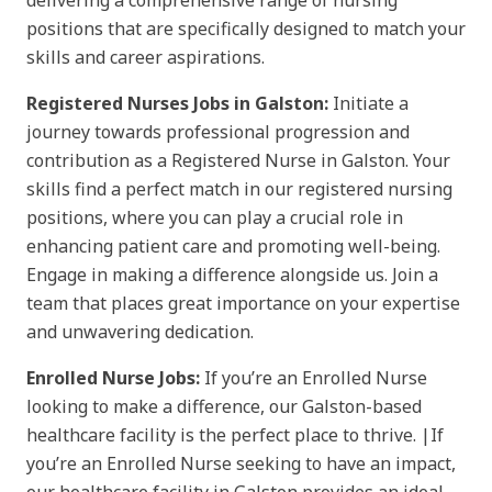
delivering a comprehensive range of nursing
positions that are specifically designed to match your
skills and career aspirations.
Registered Nurses Jobs in Galston:
Initiate a
journey towards professional progression and
contribution as a Registered Nurse in Galston. Your
skills find a perfect match in our registered nursing
positions, where you can play a crucial role in
enhancing patient care and promoting well-being.
Engage in making a difference alongside us. Join a
team that places great importance on your expertise
and unwavering dedication.
Enrolled Nurse Jobs:
If you’re an Enrolled Nurse
looking to make a difference, our Galston-based
healthcare facility is the perfect place to thrive. |If
you’re an Enrolled Nurse seeking to have an impact,