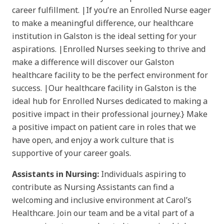
career fulfillment. |If you’re an Enrolled Nurse eager
to make a meaningful difference, our healthcare
institution in Galston is the ideal setting for your
aspirations. |Enrolled Nurses seeking to thrive and
make a difference will discover our Galston
healthcare facility to be the perfect environment for
success. |Our healthcare facility in Galston is the
ideal hub for Enrolled Nurses dedicated to making a
positive impact in their professional journey.} Make
a positive impact on patient care in roles that we
have open, and enjoy a work culture that is
supportive of your career goals.
Assistants in Nursing:
Individuals aspiring to
contribute as Nursing Assistants can find a
welcoming and inclusive environment at Carol’s
Healthcare. Join our team and be a vital part of a