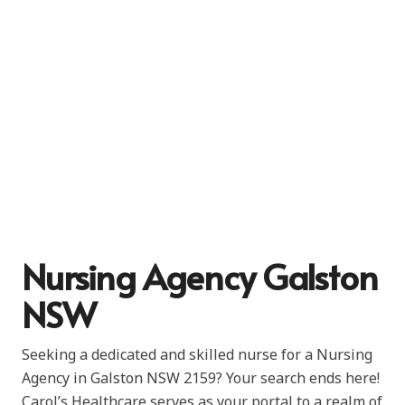
Nursing Agency Galston
NSW
Seeking a dedicated and skilled nurse for a Nursing
Agency in Galston NSW 2159? Your search ends here!
Carol’s Healthcare serves as your portal to a realm of