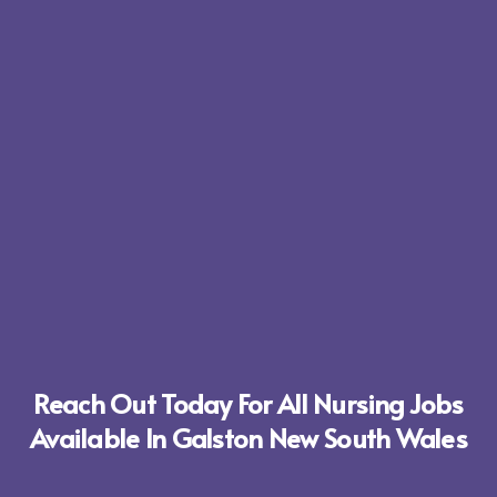
Reach Out Today For All Nursing Jobs
Available In Galston New South Wales