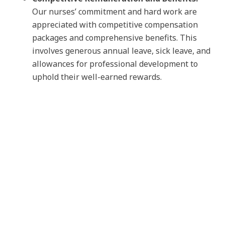
Our nurses’ commitment and hard work are
appreciated with competitive compensation
packages and comprehensive benefits. This
involves generous annual leave, sick leave, and
allowances for professional development to
uphold their well-earned rewards.