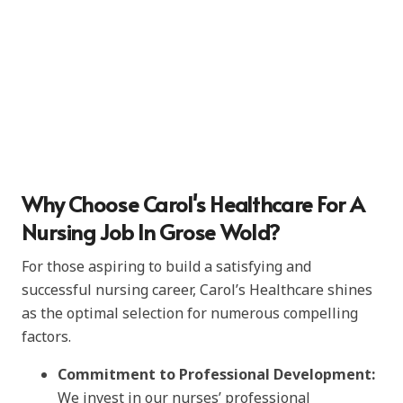
Why Choose Carol's Healthcare For A
Nursing Job In Grose Wold?
For those aspiring to build a satisfying and
successful nursing career, Carol’s Healthcare shines
as the optimal selection for numerous compelling
factors.
Commitment to Professional Development:
We invest in our nurses’ professional