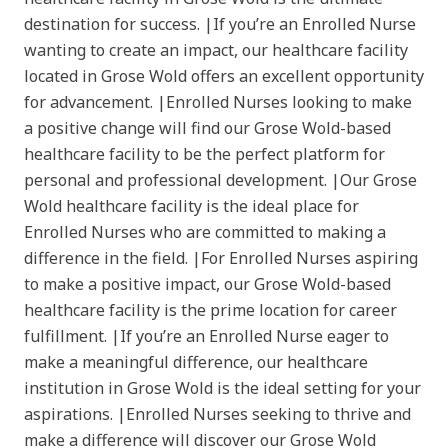
destination for success. |If you’re an Enrolled Nurse
wanting to create an impact, our healthcare facility
located in Grose Wold offers an excellent opportunity
for advancement. |Enrolled Nurses looking to make
a positive change will find our Grose Wold-based
healthcare facility to be the perfect platform for
personal and professional development. |Our Grose
Wold healthcare facility is the ideal place for
Enrolled Nurses who are committed to making a
difference in the field. |For Enrolled Nurses aspiring
to make a positive impact, our Grose Wold-based
healthcare facility is the prime location for career
fulfillment. |If you’re an Enrolled Nurse eager to
make a meaningful difference, our healthcare
institution in Grose Wold is the ideal setting for your
aspirations. |Enrolled Nurses seeking to thrive and
make a difference will discover our Grose Wold