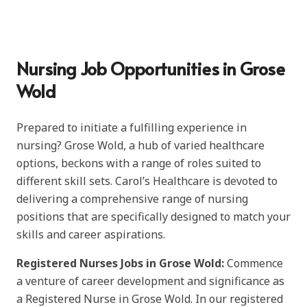
Nursing Job Opportunities in Grose
Wold
Prepared to initiate a fulfilling experience in
nursing? Grose Wold, a hub of varied healthcare
options, beckons with a range of roles suited to
different skill sets. Carol’s Healthcare is devoted to
delivering a comprehensive range of nursing
positions that are specifically designed to match your
skills and career aspirations.
Registered Nurses Jobs in Grose Wold:
Commence
a venture of career development and significance as
a Registered Nurse in Grose Wold. In our registered