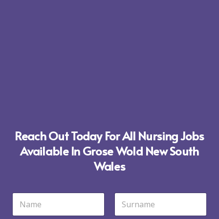
Reach Out Today For All Nursing Jobs
Available In Grose Wold New South
Wales
N
a
m