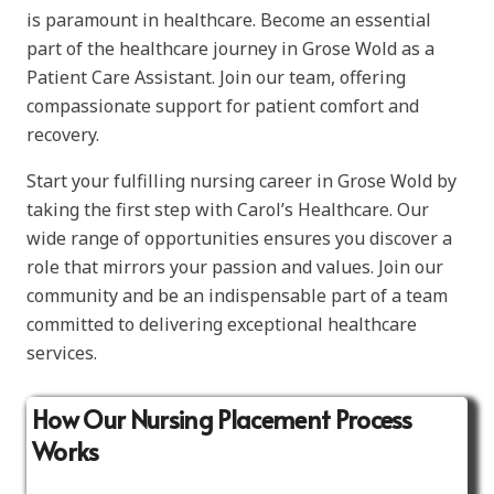
is paramount in healthcare. Become an essential
part of the healthcare journey in Grose Wold as a
Patient Care Assistant. Join our team, offering
compassionate support for patient comfort and
recovery.
Start your fulfilling nursing career in Grose Wold by
taking the first step with Carol’s Healthcare. Our
wide range of opportunities ensures you discover a
role that mirrors your passion and values. Join our
community and be an indispensable part of a team
committed to delivering exceptional healthcare
services.
How Our Nursing Placement Process
Works