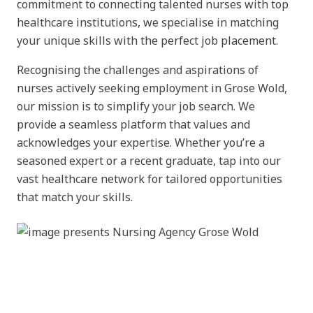
commitment to connecting talented nurses with top
healthcare institutions, we specialise in matching
your unique skills with the perfect job placement.
Recognising the challenges and aspirations of
nurses actively seeking employment in Grose Wold,
our mission is to simplify your job search. We
provide a seamless platform that values and
acknowledges your expertise. Whether you’re a
seasoned expert or a recent graduate, tap into our
vast healthcare network for tailored opportunities
that match your skills.