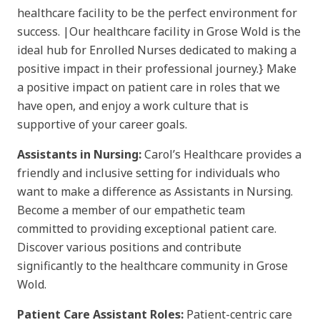
healthcare facility to be the perfect environment for
success. |Our healthcare facility in Grose Wold is the
ideal hub for Enrolled Nurses dedicated to making a
positive impact in their professional journey.} Make
a positive impact on patient care in roles that we
have open, and enjoy a work culture that is
supportive of your career goals.
Assistants in Nursing:
Carol’s Healthcare provides a
friendly and inclusive setting for individuals who
want to make a difference as Assistants in Nursing.
Become a member of our empathetic team
committed to providing exceptional patient care.
Discover various positions and contribute
significantly to the healthcare community in Grose
Wold.
Patient Care Assistant Roles:
Patient-centric care