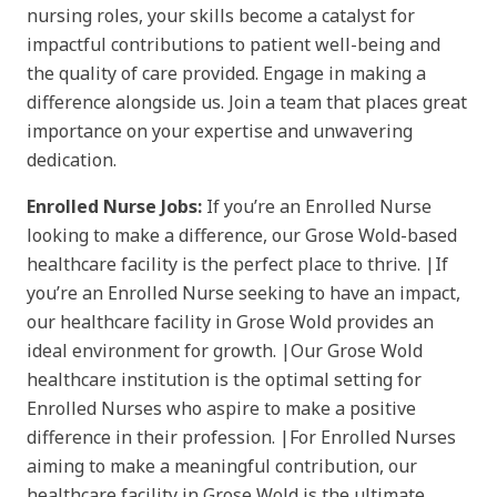
nursing roles, your skills become a catalyst for
impactful contributions to patient well-being and
the quality of care provided. Engage in making a
difference alongside us. Join a team that places great
importance on your expertise and unwavering
dedication.
Enrolled Nurse Jobs:
If you’re an Enrolled Nurse
looking to make a difference, our Grose Wold-based
healthcare facility is the perfect place to thrive. |If
you’re an Enrolled Nurse seeking to have an impact,
our healthcare facility in Grose Wold provides an
ideal environment for growth. |Our Grose Wold
healthcare institution is the optimal setting for
Enrolled Nurses who aspire to make a positive
difference in their profession. |For Enrolled Nurses
aiming to make a meaningful contribution, our
healthcare facility in Grose Wold is the ultimate