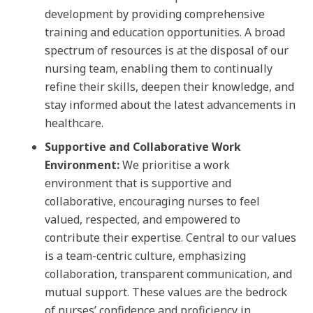
development by providing comprehensive
training and education opportunities. A broad
spectrum of resources is at the disposal of our
nursing team, enabling them to continually
refine their skills, deepen their knowledge, and
stay informed about the latest advancements in
healthcare.
Supportive and Collaborative Work
Environment:
We prioritise a work
environment that is supportive and
collaborative, encouraging nurses to feel
valued, respected, and empowered to
contribute their expertise. Central to our values
is a team-centric culture, emphasizing
collaboration, transparent communication, and
mutual support. These values are the bedrock
of nurses’ confidence and proficiency in