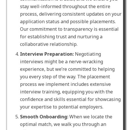
stay well-informed throughout the entire
process, delivering consistent updates on your
application status and possible placements.
Our commitment to transparency is essential
for establishing trust and nurturing a
collaborative relationship.
Interview Preparation:
Negotiating
interviews might be a nerve-wracking
experience, but we’re committed to helping
you every step of the way. The placement
process we implement includes extensive
interview training, equipping you with the
confidence and skills essential for showcasing
your expertise to potential employers.
Smooth Onboarding:
When we locate the
optimal match, we walk you through an