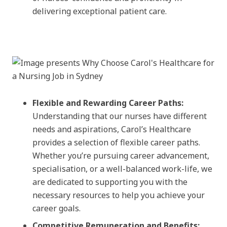
delivering exceptional patient care.
Flexible and Rewarding Career Paths:
Understanding that our nurses have different
needs and aspirations, Carol’s Healthcare
provides a selection of flexible career paths.
Whether you’re pursuing career advancement,
specialisation, or a well-balanced work-life, we
are dedicated to supporting you with the
necessary resources to help you achieve your
career goals.
Competitive Remuneration and Benefits: