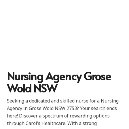
Nursing Agency Grose
Wold NSW
Seeking a dedicated and skilled nurse for a Nursing
Agency in Grose Wold NSW 2753? Your search ends
here! Discover a spectrum of rewarding options
through Carol’s Healthcare. With a strong