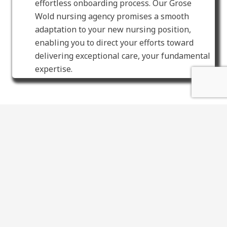
effortless onboarding process. Our Grose
Wold nursing agency promises a smooth
adaptation to your new nursing position,
enabling you to direct your efforts toward
delivering exceptional care, your fundamental
expertise.