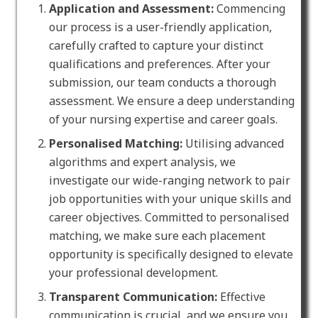
Application and Assessment:
Commencing
our process is a user-friendly application,
carefully crafted to capture your distinct
qualifications and preferences. After your
submission, our team conducts a thorough
assessment. We ensure a deep understanding
of your nursing expertise and career goals.
Personalised Matching:
Utilising advanced
algorithms and expert analysis, we
investigate our wide-ranging network to pair
job opportunities with your unique skills and
career objectives. Committed to personalised
matching, we make sure each placement
opportunity is specifically designed to elevate
your professional development.
Transparent Communication:
Effective
communication is crucial, and we ensure you