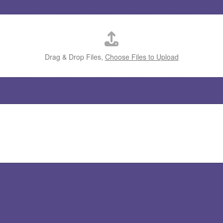
Drag & Drop Files,
Choose Files to Upload