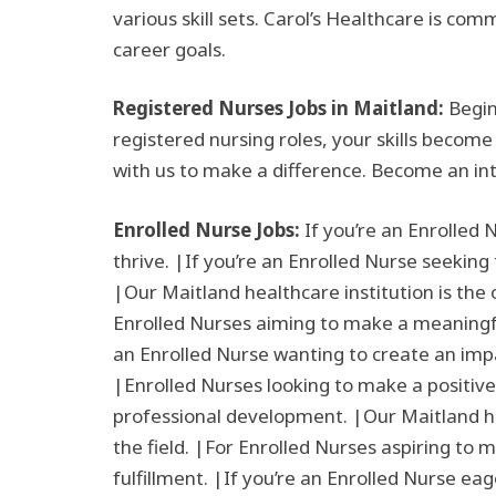
various skill sets. Carol’s Healthcare is co
career goals.
Registered Nurses Jobs in Maitland:
Begin
registered nursing roles, your skills become
with us to make a difference. Become an in
Enrolled Nurse Jobs:
If you’re an Enrolled 
thrive. |If you’re an Enrolled Nurse seeking
|Our Maitland healthcare institution is the 
Enrolled Nurses aiming to make a meaningful 
an Enrolled Nurse wanting to create an impa
|Enrolled Nurses looking to make a positive
professional development. |Our Maitland hea
the field. |For Enrolled Nurses aspiring to 
fulfillment. |If you’re an Enrolled Nurse eag