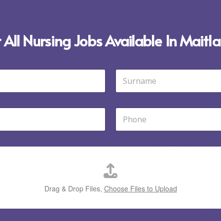
 All Nursing Jobs Available In Mait
Last
P
h
o
n
e
*
Drag & Drop Files,
Choose Files to Upload