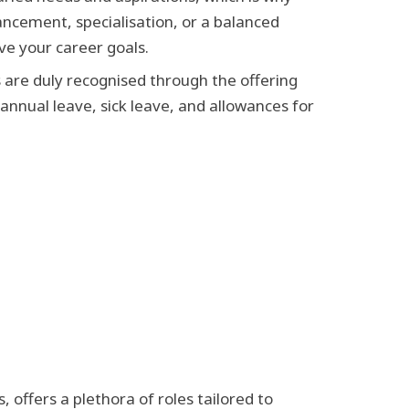
vancement, specialisation, or a balanced
ve your career goals.
 are duly recognised through the offering
nnual leave, sick leave, and allowances for
 offers a plethora of roles tailored to