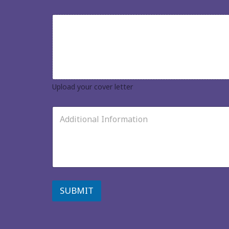
u
r
U
r
p
e
l
s
o
u
a
m
d
e
y
*
o
Upload your cover letter
u
r
A
c
d
o
d
v
i
e
t
r
i
l
o
e
n
t
a
SUBMIT
t
l
e
I
r
n
*
f