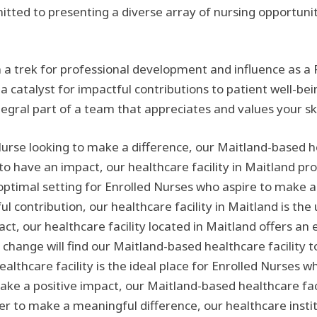
mmitted to presenting a diverse array of nursing opportuni
 a trek for professional development and influence as a 
 a catalyst for impactful contributions to patient well-be
tegral part of a team that appreciates and values your s
Nurse looking to make a difference, our Maitland-based hea
 to have an impact, our healthcare facility in Maitland p
optimal setting for Enrolled Nurses who aspire to make a p
contribution, our healthcare facility in Maitland is the u
ct, our healthcare facility located in Maitland offers an
 change will find our Maitland-based healthcare facility 
lthcare facility is the ideal place for Enrolled Nurses 
make a positive impact, our Maitland-based healthcare faci
er to make a meaningful difference, our healthcare institu