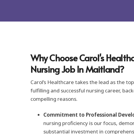
o
r
m
a
t
i
o
n
*
Why Choose Carol's Healthc
Nursing Job In Maitland?
Carol’s Healthcare takes the lead as the top 
fulfilling and successful nursing career, bac
compelling reasons.
Commitment to Professional Devel
nursing proficiency is our focus, demo
substantial investment in comprehens