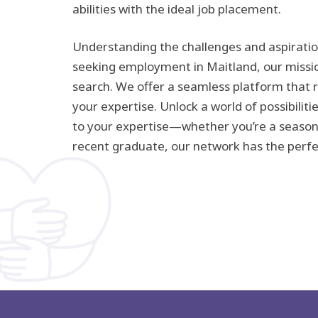
abilities with the ideal job placement.
Understanding the challenges and aspiratio
seeking employment in Maitland, our mission
search. We offer a seamless platform that 
your expertise. Unlock a world of possibilitie
to your expertise—whether you’re a season
recent graduate, our network has the perfec