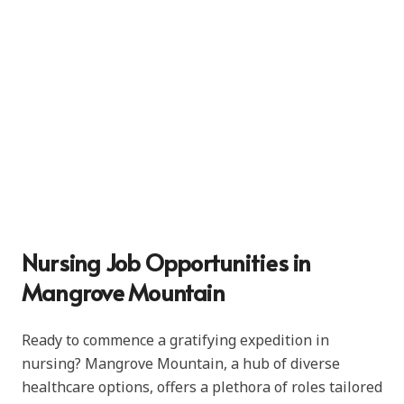
Nursing Job Opportunities in
Mangrove Mountain
Ready to commence a gratifying expedition in
nursing? Mangrove Mountain, a hub of diverse
healthcare options, offers a plethora of roles tailored