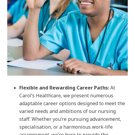
Flexible and Rewarding Career Paths:
At
Carol’s Healthcare, we present numerous
adaptable career options designed to meet the
varied needs and ambitions of our nursing
staff. Whether you’re pursuing advancement,
specialisation, or a harmonious work-life
arrangement, we’re here to provide the