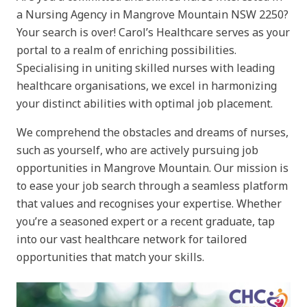
a Nursing Agency in Mangrove Mountain NSW 2250?
Your search is over! Carol’s Healthcare serves as your
portal to a realm of enriching possibilities.
Specialising in uniting skilled nurses with leading
healthcare organisations, we excel in harmonizing
your distinct abilities with optimal job placement.
We comprehend the obstacles and dreams of nurses,
such as yourself, who are actively pursuing job
opportunities in Mangrove Mountain. Our mission is
to ease your job search through a seamless platform
that values and recognises your expertise. Whether
you’re a seasoned expert or a recent graduate, tap
into our vast healthcare network for tailored
opportunities that match your skills.