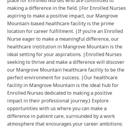
place for Enrolled Nurses who are committed to
making a difference in the field. |For Enrolled Nurses
aspiring to make a positive impact, our Mangrove
Mountain-based healthcare facility is the prime
location for career fulfillment. |If you’re an Enrolled
Nurse eager to make a meaningful difference, our
healthcare institution in Mangrove Mountain is the
ideal setting for your aspirations. |Enrolled Nurses
seeking to thrive and make a difference will discover
our Mangrove Mountain healthcare facility to be the
perfect environment for success. |Our healthcare
facility in Mangrove Mountain is the ideal hub for
Enrolled Nurses dedicated to making a positive
impact in their professional journey.} Explore
opportunities with us where you can make a
difference in patient care, surrounded by a work
atmosphere that encourages your career ambitions.