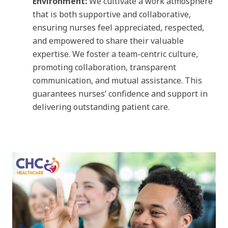
Environment:
We cultivate a work atmosphere
that is both supportive and collaborative,
ensuring nurses feel appreciated, respected,
and empowered to share their valuable
expertise. We foster a team-centric culture,
promoting collaboration, transparent
communication, and mutual assistance. This
guarantees nurses’ confidence and support in
delivering outstanding patient care.