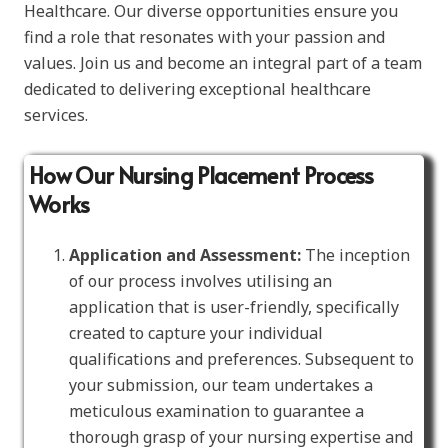
Healthcare. Our diverse opportunities ensure you
find a role that resonates with your passion and
values. Join us and become an integral part of a team
dedicated to delivering exceptional healthcare
services.
How Our Nursing Placement Process
Works
Application and Assessment:
The inception
of our process involves utilising an
application that is user-friendly, specifically
created to capture your individual
qualifications and preferences. Subsequent to
your submission, our team undertakes a
meticulous examination to guarantee a
thorough grasp of your nursing expertise and