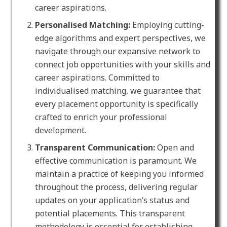
career aspirations.
Personalised Matching:
Employing cutting-
edge algorithms and expert perspectives, we
navigate through our expansive network to
connect job opportunities with your skills and
career aspirations. Committed to
individualised matching, we guarantee that
every placement opportunity is specifically
crafted to enrich your professional
development.
Transparent Communication:
Open and
effective communication is paramount. We
maintain a practice of keeping you informed
throughout the process, delivering regular
updates on your application’s status and
potential placements. This transparent
methodology is essential for establishing