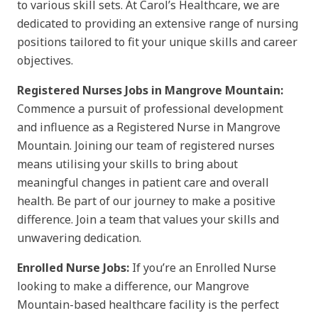
to various skill sets. At Carol’s Healthcare, we are
dedicated to providing an extensive range of nursing
positions tailored to fit your unique skills and career
objectives.
Registered Nurses Jobs in Mangrove Mountain:
Commence a pursuit of professional development
and influence as a Registered Nurse in Mangrove
Mountain. Joining our team of registered nurses
means utilising your skills to bring about
meaningful changes in patient care and overall
health. Be part of our journey to make a positive
difference. Join a team that values your skills and
unwavering dedication.
Enrolled Nurse Jobs:
If you’re an Enrolled Nurse
looking to make a difference, our Mangrove
Mountain-based healthcare facility is the perfect