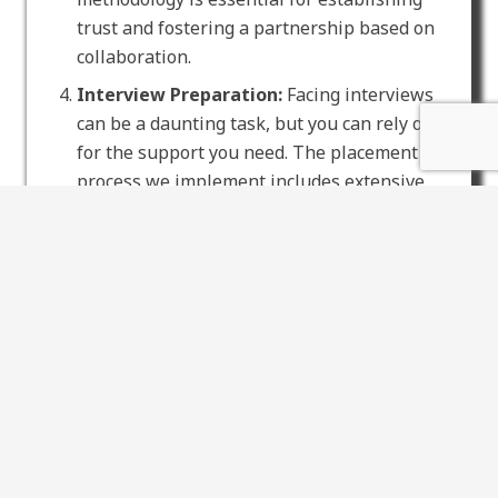
trust and fostering a partnership based on
collaboration.
Interview Preparation:
Facing interviews
can be a daunting task, but you can rely on us
for the support you need. The placement
process we implement includes extensive
interview training, equipping you with the
confidence and skills essential for showcasing
your expertise to potential employers.
Smooth Onboarding:
When we locate the
optimal match, we walk you through an
effortless onboarding process. Our Mangrove
Mountain nursing agency promises a smooth
adaptation to your new nursing position,
enabling you to direct your efforts toward
delivering exceptional care, your fundamental