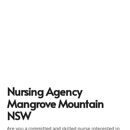
Nursing Agency
Mangrove Mountain
NSW
Are you a committed and skilled nurse interested in