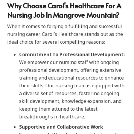
Why Choose Carol's Healthcare For A
Nursing Job In Mangrove Mountain?
When it comes to forging a fulfilling and successful
nursing career, Carol’s Healthcare stands out as the
ideal choice for several compelling reasons:
Commitment to Professional Development:
We empower our nursing staff with ongoing
professional development, offering extensive
training and educational resources to enhance
their skills. Our nursing team is equipped with
a diverse set of resources, fostering ongoing
skill development, knowledge expansion, and
keeping them attuned to the latest
breakthroughs in healthcare.
Supportive and Collaborative Work