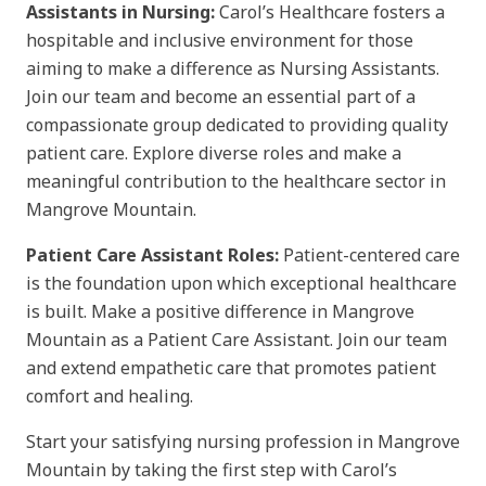
Assistants in Nursing:
Carol’s Healthcare fosters a
hospitable and inclusive environment for those
aiming to make a difference as Nursing Assistants.
Join our team and become an essential part of a
compassionate group dedicated to providing quality
patient care. Explore diverse roles and make a
meaningful contribution to the healthcare sector in
Mangrove Mountain.
Patient Care Assistant Roles:
Patient-centered care
is the foundation upon which exceptional healthcare
is built. Make a positive difference in Mangrove
Mountain as a Patient Care Assistant. Join our team
and extend empathetic care that promotes patient
comfort and healing.
Start your satisfying nursing profession in Mangrove
Mountain by taking the first step with Carol’s