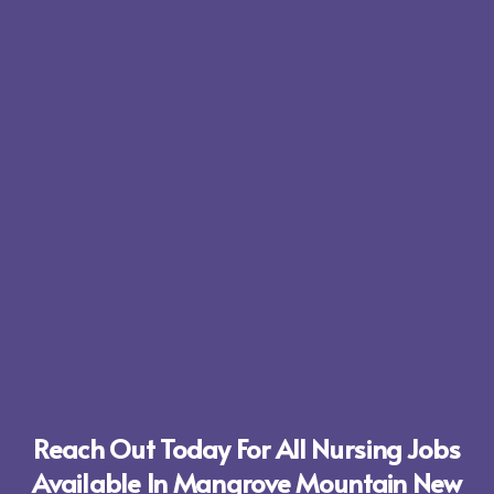
Reach Out Today For All Nursing Jobs
Available In Mangrove Mountain New