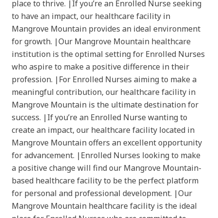
place to thrive. |If you’re an Enrolled Nurse seeking
to have an impact, our healthcare facility in
Mangrove Mountain provides an ideal environment
for growth. |Our Mangrove Mountain healthcare
institution is the optimal setting for Enrolled Nurses
who aspire to make a positive difference in their
profession. |For Enrolled Nurses aiming to make a
meaningful contribution, our healthcare facility in
Mangrove Mountain is the ultimate destination for
success. |If you’re an Enrolled Nurse wanting to
create an impact, our healthcare facility located in
Mangrove Mountain offers an excellent opportunity
for advancement. |Enrolled Nurses looking to make
a positive change will find our Mangrove Mountain-
based healthcare facility to be the perfect platform
for personal and professional development. |Our
Mangrove Mountain healthcare facility is the ideal