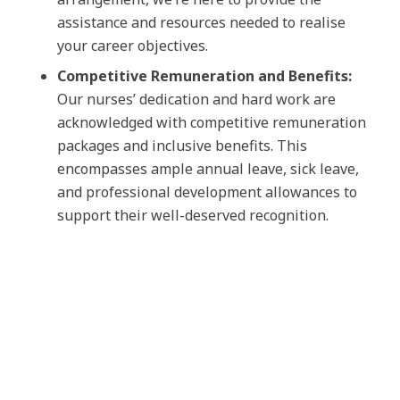
assistance and resources needed to realise
your career objectives.
Competitive Remuneration and Benefits:
Our nurses’ dedication and hard work are
acknowledged with competitive remuneration
packages and inclusive benefits. This
encompasses ample annual leave, sick leave,
and professional development allowances to
support their well-deserved recognition.