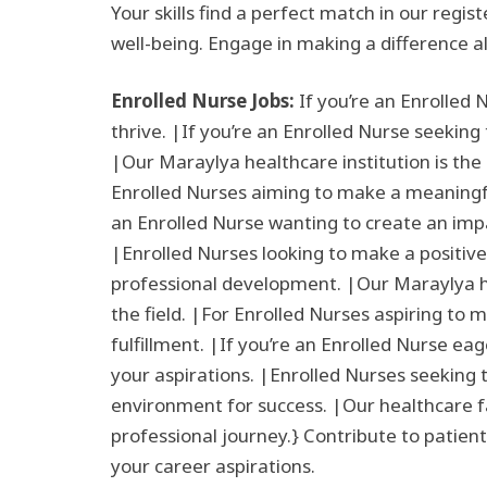
Your skills find a perfect match in our regi
well-being. Engage in making a difference a
Enrolled Nurse Jobs:
If you’re an Enrolled 
thrive. |If you’re an Enrolled Nurse seeking
|Our Maraylya healthcare institution is the 
Enrolled Nurses aiming to make a meaningful 
an Enrolled Nurse wanting to create an impa
|Enrolled Nurses looking to make a positive
professional development. |Our Maraylya hea
the field. |For Enrolled Nurses aspiring to 
fulfillment. |If you’re an Enrolled Nurse ea
your aspirations. |Enrolled Nurses seeking t
environment for success. |Our healthcare fac
professional journey.} Contribute to patient
your career aspirations.