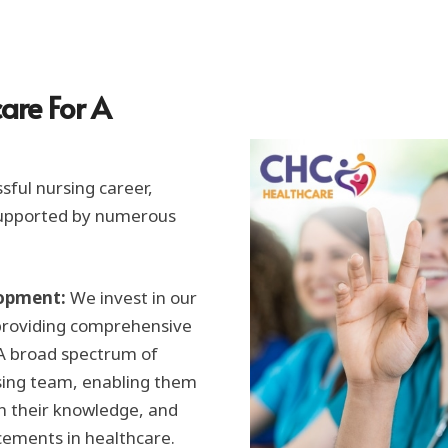
are For A
ssful nursing career,
 supported by numerous
opment:
We invest in our
providing comprehensive
 A broad spectrum of
rsing team, enabling them
pen their knowledge, and
cements in healthcare.