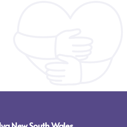
ylya New South Wales