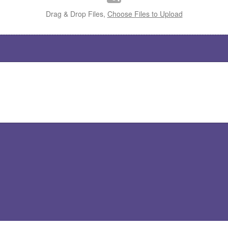
Drag & Drop Files,
Choose Files to Upload