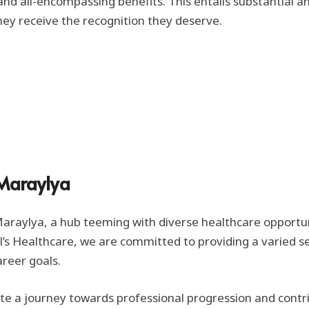
d all-encompassing benefits. This entails substantial an
ey receive the recognition they deserve.
 Maraylya
raylya, a hub teeming with diverse healthcare opportunitie
ol’s Healthcare, we are committed to providing a varied s
areer goals.
ate a journey towards professional progression and contr