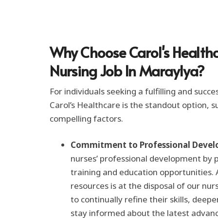
t
i
o
n
*
Why Choose Carol's Healthc
Nursing Job In Maraylya?
For individuals seeking a fulfilling and succe
Carol’s Healthcare is the standout option,
compelling factors.
Commitment to Professional Devel
nurses’ professional development by 
training and education opportunities.
resources is at the disposal of our nu
to continually refine their skills, dee
stay informed about the latest advan