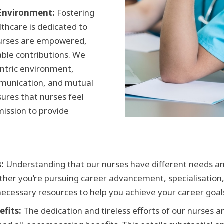
 Environment:
Fostering
lthcare is dedicated to
nurses are empowered,
able contributions. We
entric environment,
mmunication, and mutual
sures that nurses feel
mission to provide
:
Understanding that our nurses have different needs and
ether you’re pursuing career advancement, specialisation,
necessary resources to help you achieve your career goal
fits:
The dedication and tireless efforts of our nurses 