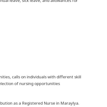
nual leave, sick leave, and allowances for
s, calls on individuals with different skill
election of nursing opportunities
ibution as a Registered Nurse in Maraylya.