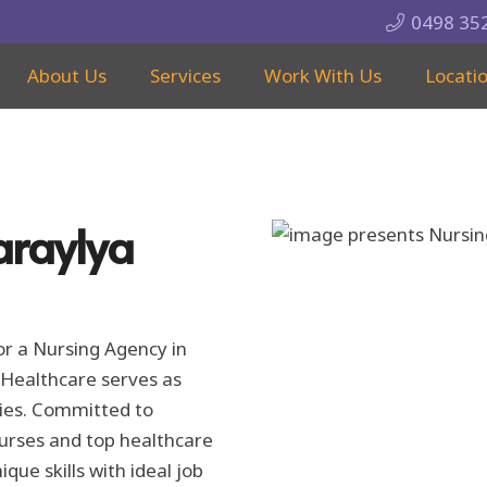
0498 35
About Us
Services
Work With Us
Locati
araylya
for a Nursing Agency in
Healthcare serves as
ities. Committed to
nurses and top healthcare
ique skills with ideal job