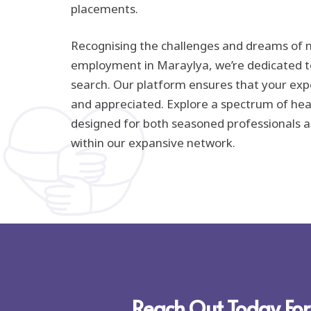
placements.
Recognising the challenges and dreams of n
employment in Maraylya, we’re dedicated to
search. Our platform ensures that your exp
and appreciated. Explore a spectrum of hea
designed for both seasoned professionals a
within our expansive network.
Reach Out Today For