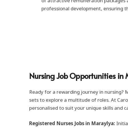
of attractive remuneration packages an
professional development, ensuring th
Nursing Job Opportunities in
Ready for a rewarding journey in nursing? Ma
sets to explore a multitude of roles. At Car
personalised to suit your unique skills and c
Registered Nurses Jobs in Maraylya:
Initi