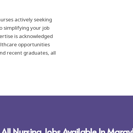
urses actively seeking
 simplifying your job
ertise is acknowledged
lthcare opportunities
nd recent graduates, all
 All Nursing Jobs Available In Mara