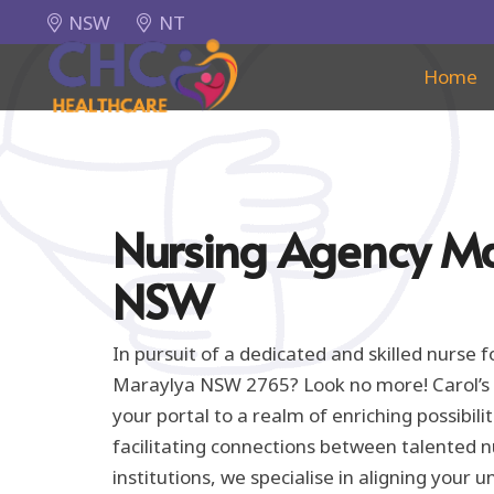
NSW
NT
Home
Nursing Agency M
NSW
In pursuit of a dedicated and skilled nurse 
Maraylya NSW 2765? Look no more! Carol’s 
your portal to a realm of enriching possibil
facilitating connections between talented 
institutions, we specialise in aligning your un