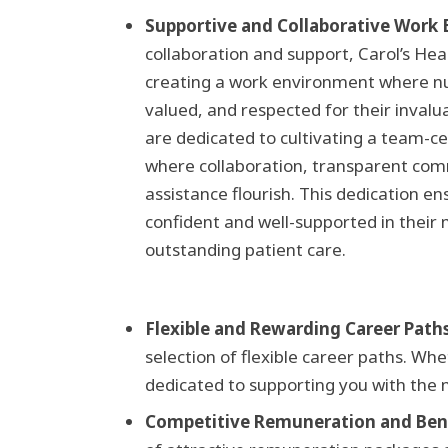
Supportive and Collaborative Work
collaboration and support, Carol’s Hea
creating a work environment where 
valued, and respected for their invalu
are dedicated to cultivating a team-c
where collaboration, transparent co
assistance flourish. This dedication en
confident and well-supported in their 
outstanding patient care.
Flexible and Rewarding Career Paths
selection of flexible career paths. Wh
dedicated to supporting you with the 
Competitive Remuneration and Bene