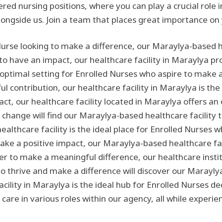
stered nursing positions, where you can play a crucial rol
longside us. Join a team that places great importance on
Nurse looking to make a difference, our Maraylya-based hea
 to have an impact, our healthcare facility in Maraylya p
optimal setting for Enrolled Nurses who aspire to make a 
contribution, our healthcare facility in Maraylya is the 
ct, our healthcare facility located in Maraylya offers a
 change will find our Maraylya-based healthcare facility 
lthcare facility is the ideal place for Enrolled Nurses 
make a positive impact, our Maraylya-based healthcare faci
ger to make a meaningful difference, our healthcare institu
o thrive and make a difference will discover our Maraylya
ility in Maraylya is the ideal hub for Enrolled Nurses de
 care in various roles within our agency, all while experie