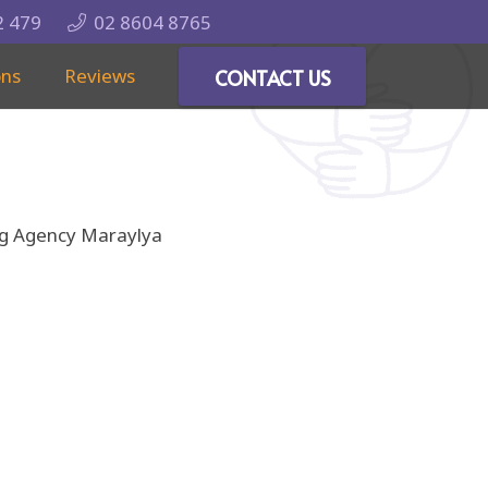
2 479
02 8604 8765
ons
Reviews
CONTACT US