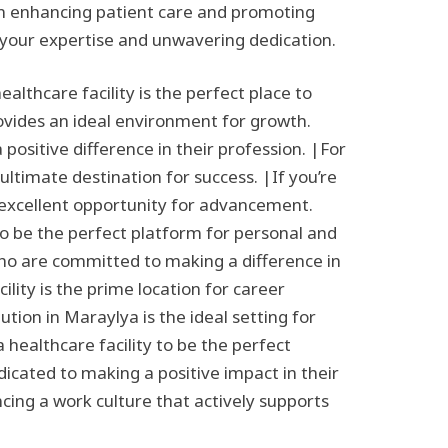
e in enhancing patient care and promoting
 your expertise and unwavering dedication.
lthcare facility is the perfect place to
rovides an ideal environment for growth.
positive difference in their profession. |For
ultimate destination for success. |If you’re
n excellent opportunity for advancement.
to be the perfect platform for personal and
who are committed to making a difference in
lity is the prime location for career
tion in Maraylya is the ideal setting for
 healthcare facility to be the perfect
dicated to making a positive impact in their
ncing a work culture that actively supports