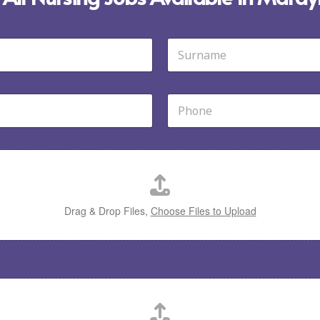
Last
P
h
o
n
e
*
Drag & Drop Files,
Choose Files to Upload