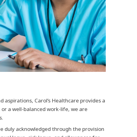
 aspirations, Carol’s Healthcare provides a
 or a well-balanced work-life, we are
s.
are duly acknowledged through the provision