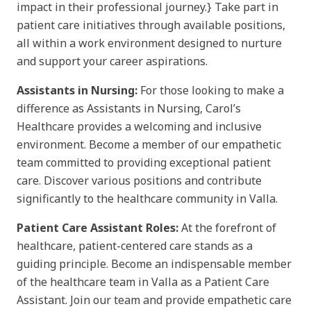
impact in their professional journey.} Take part in
patient care initiatives through available positions,
all within a work environment designed to nurture
and support your career aspirations.
Assistants in Nursing:
For those looking to make a
difference as Assistants in Nursing, Carol’s
Healthcare provides a welcoming and inclusive
environment. Become a member of our empathetic
team committed to providing exceptional patient
care. Discover various positions and contribute
significantly to the healthcare community in Valla.
Patient Care Assistant Roles:
At the forefront of
healthcare, patient-centered care stands as a
guiding principle. Become an indispensable member
of the healthcare team in Valla as a Patient Care
Assistant. Join our team and provide empathetic care