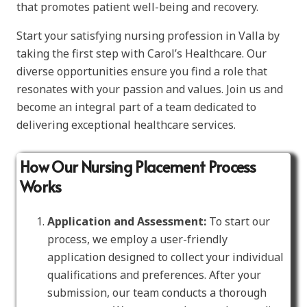
that promotes patient well-being and recovery.
Start your satisfying nursing profession in Valla by
taking the first step with Carol’s Healthcare. Our
diverse opportunities ensure you find a role that
resonates with your passion and values. Join us and
become an integral part of a team dedicated to
delivering exceptional healthcare services.
How Our Nursing Placement Process
Works
Application and Assessment:
To start our
process, we employ a user-friendly
application designed to collect your individual
qualifications and preferences. After your
submission, our team conducts a thorough