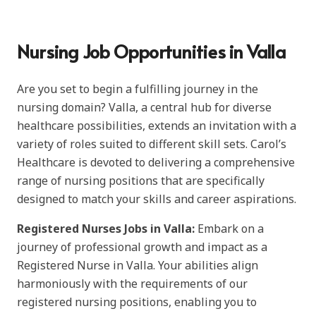
Nursing Job Opportunities in Valla
Are you set to begin a fulfilling journey in the
nursing domain? Valla, a central hub for diverse
healthcare possibilities, extends an invitation with a
variety of roles suited to different skill sets. Carol’s
Healthcare is devoted to delivering a comprehensive
range of nursing positions that are specifically
designed to match your skills and career aspirations.
Registered Nurses Jobs in Valla:
Embark on a
journey of professional growth and impact as a
Registered Nurse in Valla. Your abilities align
harmoniously with the requirements of our
registered nursing positions, enabling you to