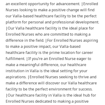
an excellent opportunity for advancement. |Enrolled
Nurses looking to make a positive change will find
our Valla-based healthcare facility to be the perfect
platform for personal and professional development.
|Our Valla healthcare facility is the ideal place for
Enrolled Nurses who are committed to making a
difference in the field. |For Enrolled Nurses aspiring
to make a positive impact, our Valla-based
healthcare facility is the prime location for career
fulfillment. |If you’re an Enrolled Nurse eager to
make a meaningful difference, our healthcare
institution in Valla is the ideal setting for your
aspirations. |Enrolled Nurses seeking to thrive and
make a difference will discover our Valla healthcare
facility to be the perfect environment for success.
|Our healthcare facility in Valla is the ideal hub for
Enrolled Nurses dedicated to making a positive