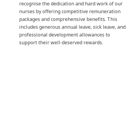
recognise the dedication and hard work of our
nurses by offering competitive remuneration
packages and comprehensive benefits. This
includes generous annual leave, sick leave, and
professional development allowances to
support their well-deserved rewards.