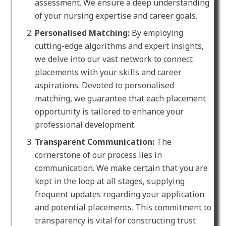
assessment. We ensure a deep understanding
of your nursing expertise and career goals.
Personalised Matching:
By employing
cutting-edge algorithms and expert insights,
we delve into our vast network to connect
placements with your skills and career
aspirations. Devoted to personalised
matching, we guarantee that each placement
opportunity is tailored to enhance your
professional development.
Transparent Communication:
The
cornerstone of our process lies in
communication. We make certain that you are
kept in the loop at all stages, supplying
frequent updates regarding your application
and potential placements. This commitment to
transparency is vital for constructing trust