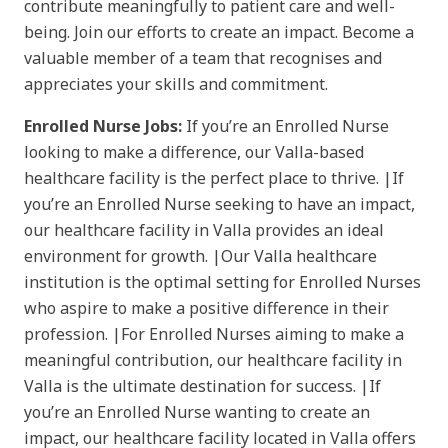
contribute meaningfully to patient care and well-
being. Join our efforts to create an impact. Become a
valuable member of a team that recognises and
appreciates your skills and commitment.
Enrolled Nurse Jobs:
If you’re an Enrolled Nurse
looking to make a difference, our Valla-based
healthcare facility is the perfect place to thrive. |If
you’re an Enrolled Nurse seeking to have an impact,
our healthcare facility in Valla provides an ideal
environment for growth. |Our Valla healthcare
institution is the optimal setting for Enrolled Nurses
who aspire to make a positive difference in their
profession. |For Enrolled Nurses aiming to make a
meaningful contribution, our healthcare facility in
Valla is the ultimate destination for success. |If
you’re an Enrolled Nurse wanting to create an
impact, our healthcare facility located in Valla offers