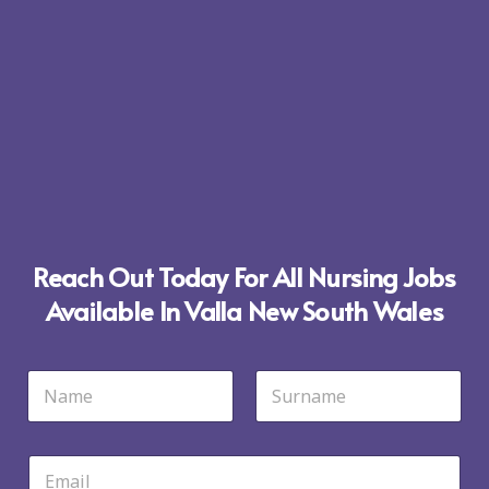
Reach Out Today For All Nursing Jobs
Available In Valla New South Wales
N
a
m
First
Last
e
*
E
m