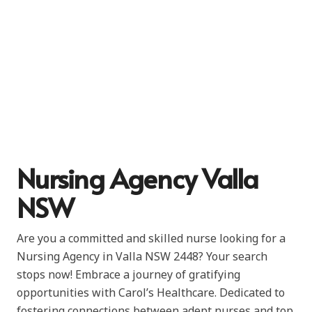
Nursing Agency Valla
NSW
Are you a committed and skilled nurse looking for a
Nursing Agency in Valla NSW 2448? Your search
stops now! Embrace a journey of gratifying
opportunities with Carol’s Healthcare. Dedicated to
fostering connections between adept nurses and top