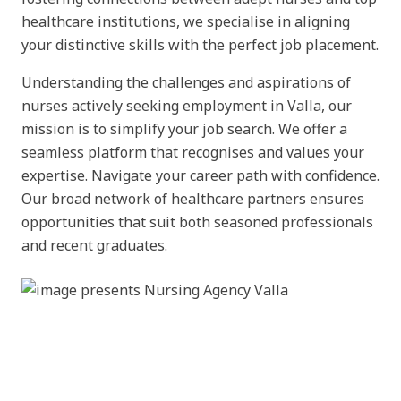
healthcare institutions, we specialise in aligning
your distinctive skills with the perfect job placement.
Understanding the challenges and aspirations of
nurses actively seeking employment in Valla, our
mission is to simplify your job search. We offer a
seamless platform that recognises and values your
expertise. Navigate your career path with confidence.
Our broad network of healthcare partners ensures
opportunities that suit both seasoned professionals
and recent graduates.