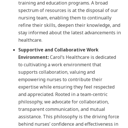
training and education programs. A broad
spectrum of resources is at the disposal of our
nursing team, enabling them to continually
refine their skills, deepen their knowledge, and
stay informed about the latest advancements in
healthcare.
Supportive and Collaborative Work
Environment:
Carol’s Healthcare is dedicated
to cultivating a work environment that
supports collaboration, valuing and
empowering nurses to contribute their
expertise while ensuring they feel respected
and appreciated. Rooted in a team-centric
philosophy, we advocate for collaboration,
transparent communication, and mutual
assistance. This philosophy is the driving force
behind nurses’ confidence and effectiveness in