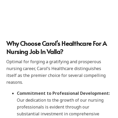
Why Choose Carol's Healthcare For A
Nursing Job In Valla?
Optimal for forging a gratifying and prosperous
nursing career, Carol’s Healthcare distinguishes
itself as the premier choice for several compelling
reasons.
Commitment to Professional Development:
Our dedication to the growth of our nursing
professionals is evident through our
substantial investment in comprehensive