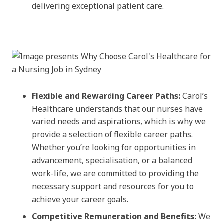
delivering exceptional patient care.
Flexible and Rewarding Career Paths:
Carol’s
Healthcare understands that our nurses have
varied needs and aspirations, which is why we
provide a selection of flexible career paths.
Whether you’re looking for opportunities in
advancement, specialisation, or a balanced
work-life, we are committed to providing the
necessary support and resources for you to
achieve your career goals.
Competitive Remuneration and Benefits:
We