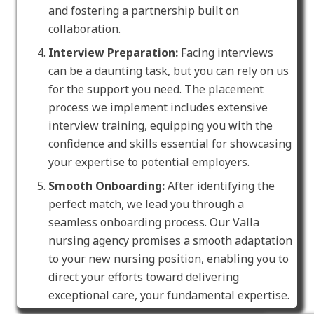
and fostering a partnership built on
collaboration.
Interview Preparation:
Facing interviews
can be a daunting task, but you can rely on us
for the support you need. The placement
process we implement includes extensive
interview training, equipping you with the
confidence and skills essential for showcasing
your expertise to potential employers.
Smooth Onboarding:
After identifying the
perfect match, we lead you through a
seamless onboarding process. Our Valla
nursing agency promises a smooth adaptation
to your new nursing position, enabling you to
direct your efforts toward delivering
exceptional care, your fundamental expertise.