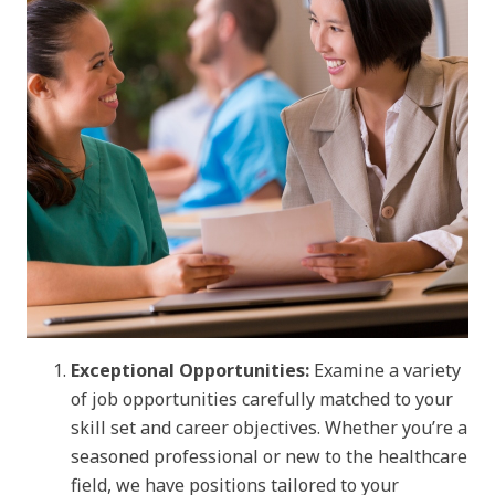
Exceptional Opportunities:
Examine a variety
of job opportunities carefully matched to your
skill set and career objectives. Whether you’re a
seasoned professional or new to the healthcare
field, we have positions tailored to your