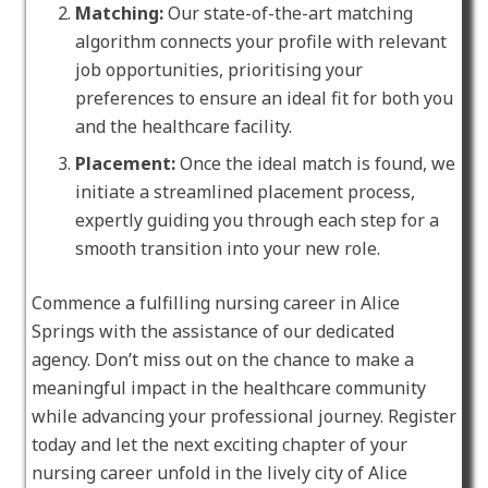
Matching:
Our state-of-the-art matching
algorithm connects your profile with relevant
job opportunities, prioritising your
preferences to ensure an ideal fit for both you
and the healthcare facility.
Placement:
Once the ideal match is found, we
initiate a streamlined placement process,
expertly guiding you through each step for a
smooth transition into your new role.
Commence a fulfilling nursing career in Alice
Springs with the assistance of our dedicated
agency. Don’t miss out on the chance to make a
meaningful impact in the healthcare community
while advancing your professional journey. Register
today and let the next exciting chapter of your
nursing career unfold in the lively city of Alice