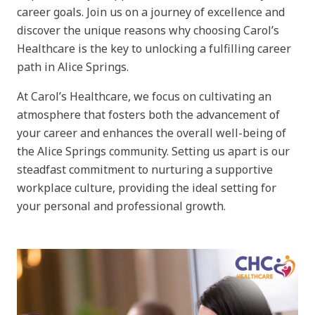
career goals. Join us on a journey of excellence and
discover the unique reasons why choosing Carol’s
Healthcare is the key to unlocking a fulfilling career
path in Alice Springs.
At Carol’s Healthcare, we focus on cultivating an
atmosphere that fosters both the advancement of
your career and enhances the overall well-being of
the Alice Springs community. Setting us apart is our
steadfast commitment to nurturing a supportive
workplace culture, providing the ideal setting for
your personal and professional growth.