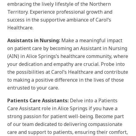
embracing the lively lifestyle of the Northern
Territory. Experience professional growth and
success in the supportive ambiance of Carol’s
Healthcare.
Assistants in Nursing:
Make a meaningful impact
on patient care by becoming an Assistant in Nursing
(AIN) in Alice Springs’s healthcare community, where
your dedication and empathy are crucial. Probe into
the possibilities at Carol’s Healthcare and contribute
to making a positive difference in the lives of those
entrusted to your care.
Patients Care Assistants:
Delve into a Patients
Care Assistant role in Alice Springs if you have a
strong passion for patient well-being. Become part
of our team dedicated to delivering compassionate
care and support to patients, ensuring their comfort,