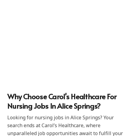
Why Choose Carol's Healthcare For
Nursing Jobs In Alice Springs?
Looking for nursing jobs in Alice Springs? Your
search ends at Carol’s Healthcare, where
unparalleled job opportunities await to fulfill your