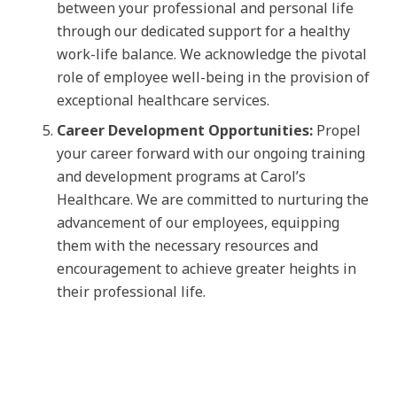
between your professional and personal life
through our dedicated support for a healthy
work-life balance. We acknowledge the pivotal
role of employee well-being in the provision of
exceptional healthcare services.
Career Development Opportunities:
Propel
your career forward with our ongoing training
and development programs at Carol’s
Healthcare. We are committed to nurturing the
advancement of our employees, equipping
them with the necessary resources and
encouragement to achieve greater heights in
their professional life.