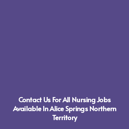
Contact Us For All Nursing Jobs
Available In Alice Springs Northern
Territory