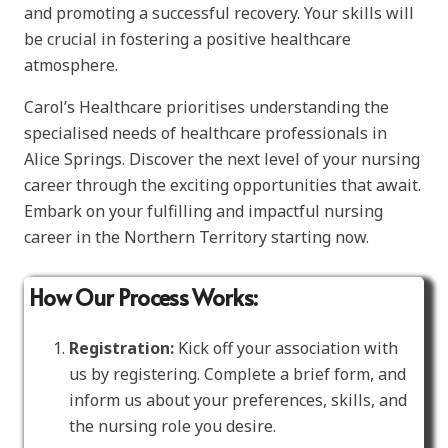
and promoting a successful recovery. Your skills will
be crucial in fostering a positive healthcare
atmosphere.
Carol’s Healthcare prioritises understanding the
specialised needs of healthcare professionals in
Alice Springs. Discover the next level of your nursing
career through the exciting opportunities that await.
Embark on your fulfilling and impactful nursing
career in the Northern Territory starting now.
How Our Process Works:
Registration:
Kick off your association with
us by registering. Complete a brief form, and
inform us about your preferences, skills, and
the nursing role you desire.