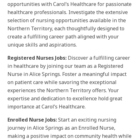
opportunities with Carol’s Healthcare for passionate
healthcare professionals. Investigate the extensive
selection of nursing opportunities available in the
Northern Territory, each thoughtfully designed to
create a fulfilling career path aligned with your
unique skills and aspirations.
Registered Nurses Jobs:
Discover a fulfilling career
in healthcare by joining our team as a Registered
Nurse in Alice Springs. Foster a meaningful impact
on patient care while savoring the exceptional
experiences the Northern Territory offers. Your
expertise and dedication to excellence hold great
importance at Carol’s Healthcare.
Enrolled Nurse Jobs:
Start an exciting nursing
journey in Alice Springs as an Enrolled Nurse,
making a positive impact on community health while