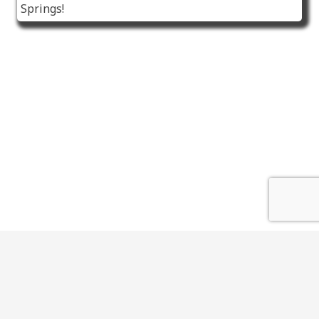
Springs!