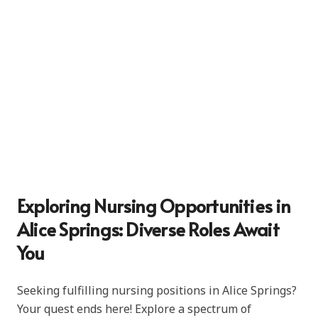
Exploring Nursing Opportunities in
Alice Springs: Diverse Roles Await
You
Seeking fulfilling nursing positions in Alice Springs?
Your quest ends here! Explore a spectrum of