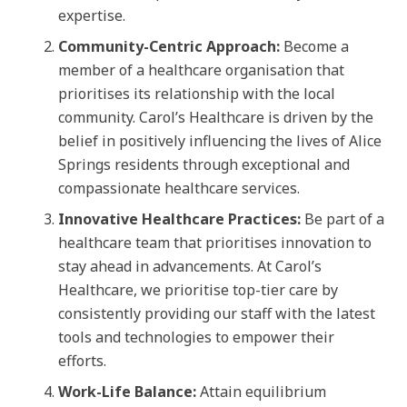
expertise.
Community-Centric Approach:
Become a
member of a healthcare organisation that
prioritises its relationship with the local
community. Carol’s Healthcare is driven by the
belief in positively influencing the lives of Alice
Springs residents through exceptional and
compassionate healthcare services.
Innovative Healthcare Practices:
Be part of a
healthcare team that prioritises innovation to
stay ahead in advancements. At Carol’s
Healthcare, we prioritise top-tier care by
consistently providing our staff with the latest
tools and technologies to empower their
efforts.
Work-Life Balance:
Attain equilibrium