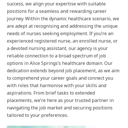
success, we align your expertise with suitable
positions for a seamless and rewarding career
journey. Within the dynamic healthcare scenario, we
are adept at recognising and addressing the unique
needs of nurses seeking employment. If you’re an
experienced registered nurse, an enrolled nurse, or
a devoted nursing assistant, our agency is your
reliable connection to a broad spectrum of job
options in Alice Springs’s healthcare domain. Our
dedication extends beyond job placement, as we aim
to comprehend your career goals and connect you
with roles that harmonise with your skills and
aspirations. From brief tasks to extended
placements, we’re here as your trusted partner in
navigating the job market and securing positions
tailored to your preferences.