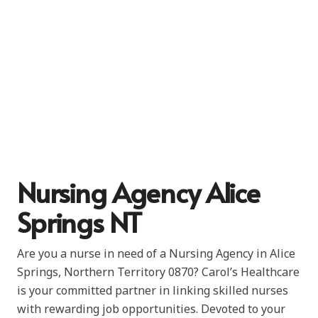
Nursing Agency Alice
Springs NT
Are you a nurse in need of a Nursing Agency in Alice
Springs, Northern Territory 0870? Carol’s Healthcare
is your committed partner in linking skilled nurses
with rewarding job opportunities. Devoted to your