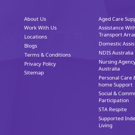
a
r
If
About Us
Aged Care Sup
ex
Work With Us
Assistance With
an
Transport Arr
it
Locations
th
Domestic Assis
Blogs
ex
NDIS Australia
Terms & Conditions
Nursing Agenc
Privacy Policy
Australia
Sitemap
Personal Care &
home Support
Social & Comm
Participation
STA Respite
Supported Ind
Living