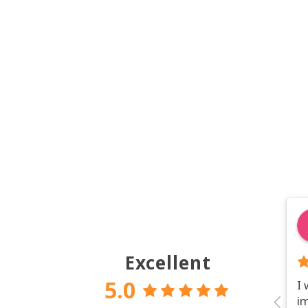
Excellent
5.0
I
i