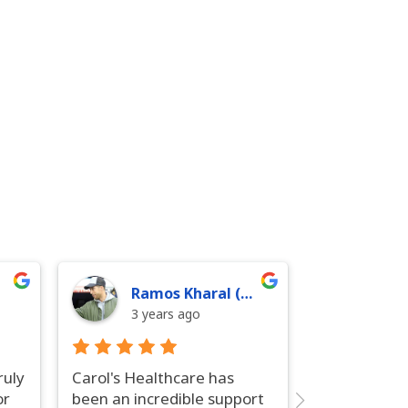
Ramos Kharal (Ramos)
3 years ago
ruly
Carol's Healthcare has
or
been an incredible support