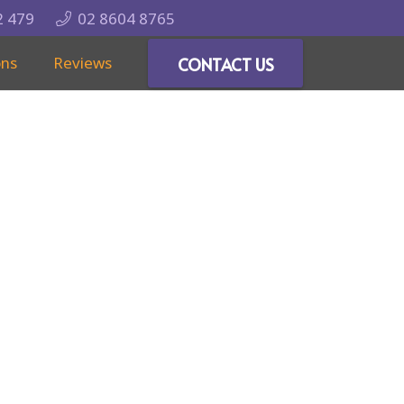
2 479
02 8604 8765
ons
Reviews
CONTACT US