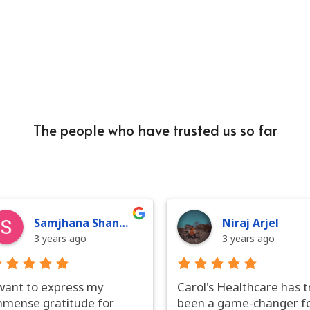
The people who have trusted us so far
Samjhana Shankar
Niraj Arjel
3 years ago
3 years ago
 want to express my
Carol's Healthcare has t
mmense gratitude for
been a game-changer f