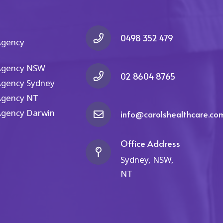
ey
recommend them. If you're
the
in search of outstanding
NDIS services and nursing,
look no further than Carol's
0498 352 479
Agency
Healthcare – they shine
brightly in the
Agency NSW
realm of healthcare.
02 8604 8765
Agency Sydney
Agency NT
Agency Darwin
info@carolshealthcare.co
Office Address
Sydney, NSW,
NT