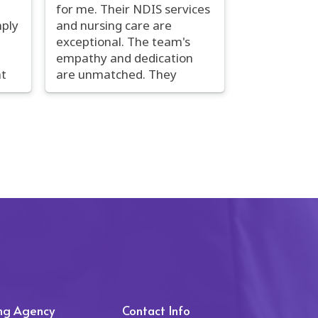
for me. Their NDIS services
mply
and nursing care are
exceptional. The team's
empathy and dedication
t
are unmatched. They
r
provide personalized, high-
nd
quality care that goes
f
above and beyond the
essentials. The nurses are
on
not only skilled but also
exceptionally
em
compassionate.
een
Communication is smooth,
by
and they are continuously
I
seeking improvement.
em
Carol's Healthcare has had
to
a profoundly positive
and
impact on my life, and I
are
wholeheartedly
ing Agency
Contact Info