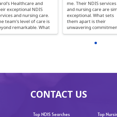
arol's Healthcare and
me. Their NDIS services
heir exceptional NDIS
and nursing care are si
rvices and nursing care.
exceptional. What sets
e team's level of care is
them apart is their
eyond remarkable. What
unwavering commitmen
uly distinguishes them is
to individualized, top-tie
heir unwavering
care. The compassion a
ommitment to
skill of their nursing staf
rsonalized, high-quality
are second to none.
are. The nurses are not
Seamless communicati
ly highly skilled but also
and a constant drive for
emarkably compassionate.
improvement make th
heir seamless
stand out. My life has b
ommunication and
positively transformed 
nstant pursuit of
Carol's Healthcare, and 
CONTACT US
mprovement set them
cannot recommend th
art. Carol's Healthcare
enough. When it comes 
as made an indelible
superior NDIS services 
sitive impact on my life,
nursing, Carol's Healthc
Top NDIS Searches
Top Nurs