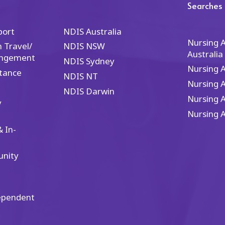
nd I wholeheartedly
is the gold standard. Th
Searches
ecommend their services.
epitomize excellence in 
 you are seeking
healthcare industry.
port
NDIS Australia
cellence in NDIS services
Nursing 
 Travel/
NDIS NSW
d nursing care, you'll find
Australia
angement
 at Carol's Healthcare—
NDIS Sydney
Nursing 
ey truly define healthcare
tance
NDIS NT
cellence.
Nursing 
NDIS Darwin
Nursing 
y
Nursing 
 In-
unity
ependent