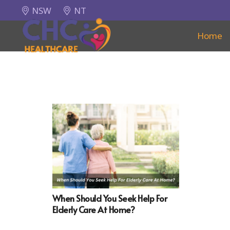
NSW
NT
Home
When Should You Seek Help For
Elderly Care At Home?