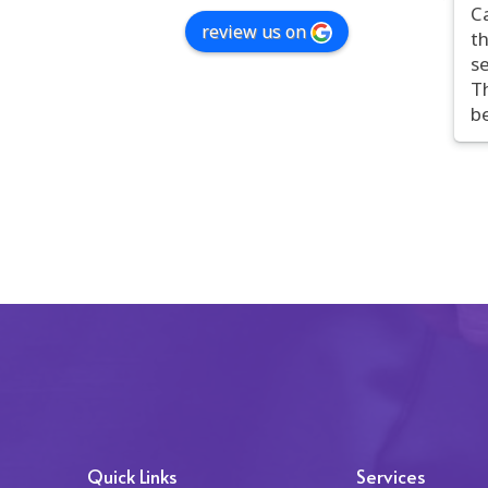
C
review us on
t
se
Th
b
tr
t
c
pe
c
on
r
T
c
co
i
ap
h
po
Quick Links
Services