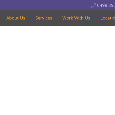
0498 35
About Us
Services
Work With Us
Locati