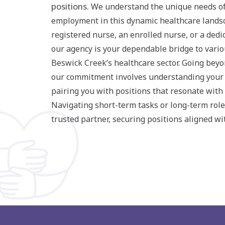
positions.
We understand the unique needs of
employment in this dynamic healthcare lands
registered nurse, an enrolled nurse, or a dedi
our agency is your dependable bridge to vario
Beswick Creek’s healthcare sector. Going bey
our commitment involves understanding your
pairing you with positions that resonate with 
Navigating short-term tasks or long-term role
trusted partner, securing positions aligned wi