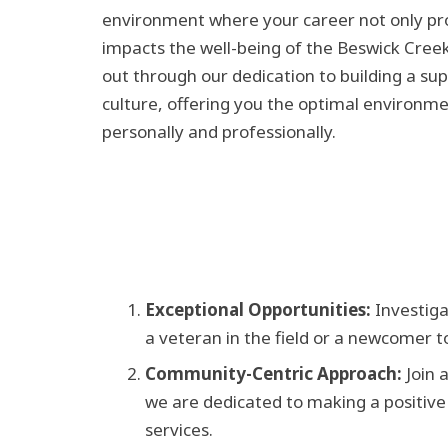
environment where your career not only pro
impacts the well-being of the Beswick Cre
out through our dedication to building a su
culture, offering you the optimal environme
personally and professionally.
Exceptional Opportunities:
Investigat
a veteran in the field or a newcomer t
Community-Centric Approach:
Join a
we are dedicated to making a positive
services.