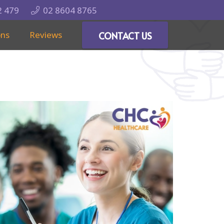
2 479
02 8604 8765
ons
Reviews
CONTACT US