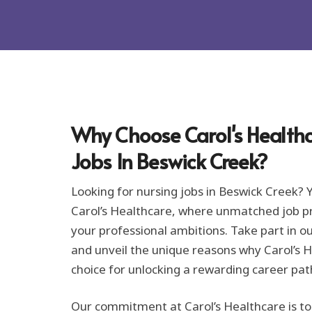
o
r
m
a
t
i
o
n
*
Why Choose Carol's Healthc
Jobs In Beswick Creek?
Looking for nursing jobs in Beswick Creek? 
Carol’s Healthcare, where unmatched job pro
your professional ambitions. Take part in o
and unveil the unique reasons why Carol’s H
choice for unlocking a rewarding career pat
Our commitment at Carol’s Healthcare is to