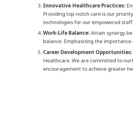
Innovative Healthcare Practices:
Em
Providing top-notch care is our priorit
technologies for our empowered staff
Work-Life Balance:
Attain synergy be
balance. Emphasizing the importance of
Career Development Opportunities:
Healthcare. We are committed to nur
encouragement to achieve greater heigh