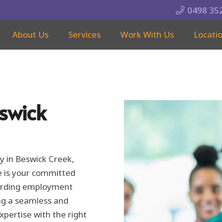
0498 35
About Us
Services
Work With Us
Locati
swick
y in Beswick Creek,
e is your committed
warding employment
ng a seamless and
xpertise with the right