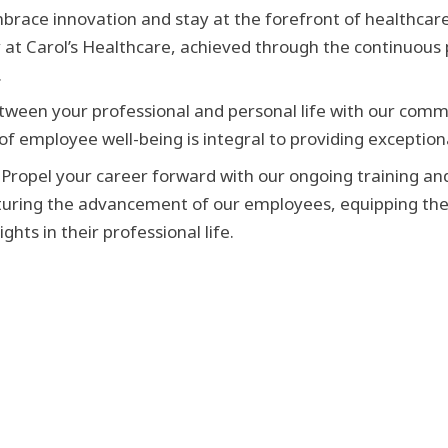
brace innovation and stay at the forefront of healthca
y at Carol’s Healthcare, achieved through the continuous p
.
tween your professional and personal life with our commi
 employee well-being is integral to providing exceptiona
Propel your career forward with our ongoing training a
turing the advancement of our employees, equipping the
ts in their professional life.