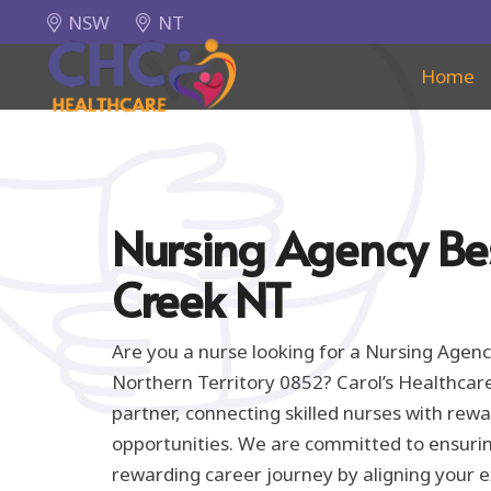
NSW
NT
Home
Nursing Agency Be
Creek NT
Are you a nurse looking for a Nursing Agenc
Northern Territory 0852? Carol’s Healthcar
partner, connecting skilled nurses with re
opportunities. We are committed to ensuri
rewarding career journey by aligning your e