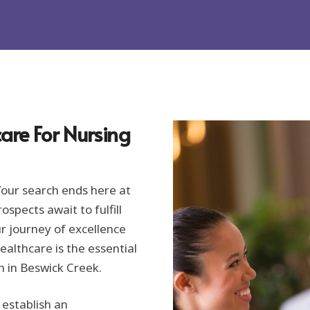
are For Nursing
Your search ends here at
spects await to fulfill
ur journey of excellence
ealthcare is the essential
h in Beswick Creek.
 establish an