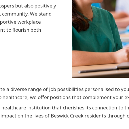
spers but also positively
ek community. We stand
pportive workplace
nt to flourish both
e a diverse range of job possibilities personalised to you
o healthcare, we offer positions that complement your ex
 healthcare institution that cherishes its connection to t
 impact on the lives of Beswick Creek residents through