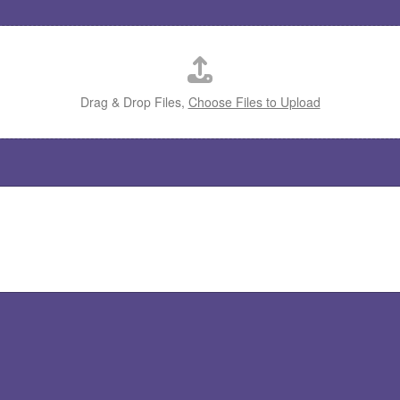
Drag & Drop Files,
Choose Files to Upload