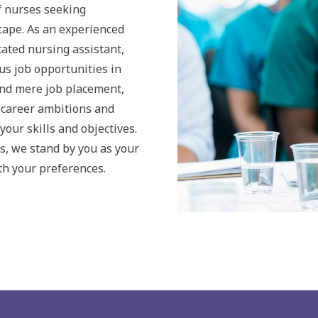
 nurses seeking
cape. As an experienced
cated nursing assistant,
us job opportunities in
ond mere job placement,
 career ambitions and
your skills and objectives.
s, we stand by you as your
th your preferences.