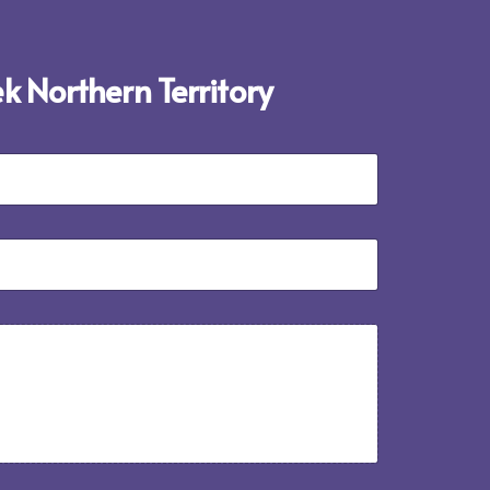
ek Northern Territory