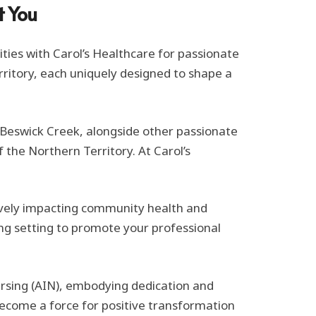
t You
ities with Carol’s Healthcare for passionate
erritory, each uniquely designed to shape a
n Beswick Creek, alongside other passionate
f the Northern Territory. At Carol’s
tively impacting community health and
ing setting to promote your professional
ursing (AIN), embodying dedication and
ecome a force for positive transformation