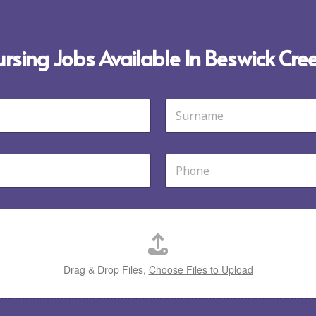
ursing Jobs Available In Beswick Cre
Last
P
h
o
n
e
*
Drag & Drop Files,
Choose Files to Upload