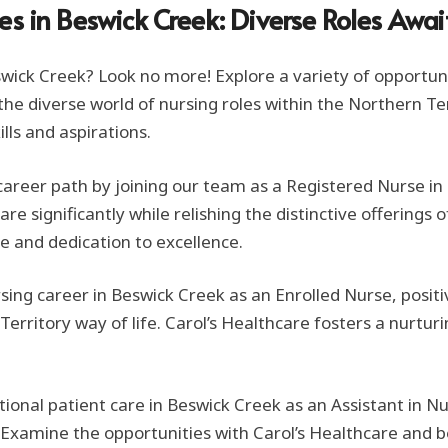
es in Beswick Creek: Diverse Roles Awai
Beswick Creek? Look no more! Explore a variety of opportun
to the diverse world of nursing roles within the Northern T
ills and aspirations.
g career path by joining our team as a Registered Nurse i
e significantly while relishing the distinctive offerings o
e and dedication to excellence.
rsing career in Beswick Creek as an Enrolled Nurse, posi
erritory way of life. Carol’s Healthcare fosters a nurtur
ional patient care in Beswick Creek as an Assistant in N
xamine the opportunities with Carol’s Healthcare and b