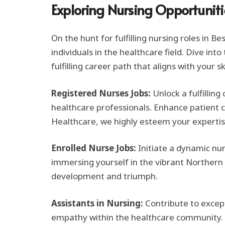
Exploring Nursing Opportuniti
On the hunt for fulfilling nursing roles in 
individuals in the healthcare field. Dive in
fulfilling career path that aligns with your sk
Registered Nurses Jobs:
Unlock a fulfillin
healthcare professionals. Enhance patient car
Healthcare, we highly esteem your expertis
Enrolled Nurse Jobs:
Initiate a dynamic nu
immersing yourself in the vibrant Northern T
development and triumph.
Assistants in Nursing:
Contribute to except
empathy within the healthcare community. E