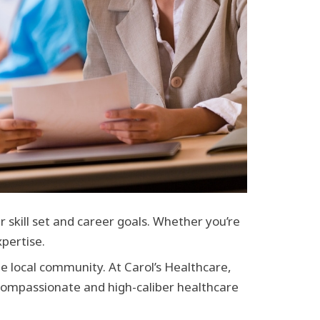
r skill set and career goals. Whether you’re
pertise.
he local community. At Carol’s Healthcare,
 compassionate and high-caliber healthcare