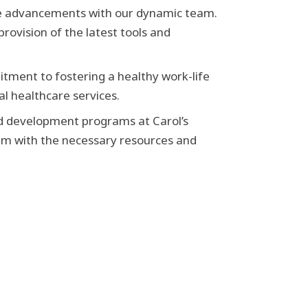
re advancements with our dynamic team.
rovision of the latest tools and
tment to fostering a healthy work-life
l healthcare services.
nd development programs at Carol’s
m with the necessary resources and