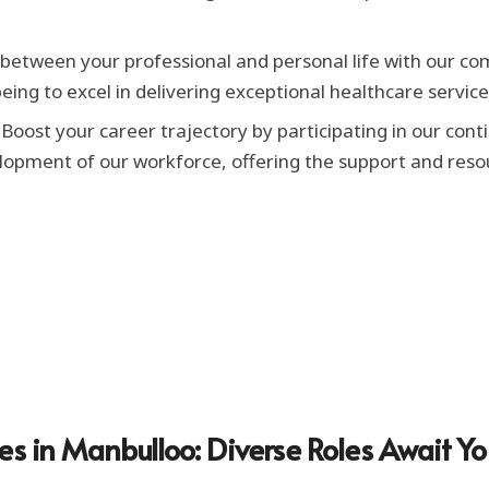
etween your professional and personal life with our com
eing to excel in delivering exceptional healthcare service
Boost your career trajectory by participating in our co
elopment of our workforce, offering the support and reso
es in Manbulloo: Diverse Roles Await Y