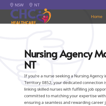
NSW
NT
Home
Nursing Agency M
NT
If you’re a nurse seeking a Nursing Agency
Territory 0852, your dedicated connection i
linking skilled nurses with fulfilling job oppo
committed to matching your expertise with t
ensuring a seamless and rewarding career 