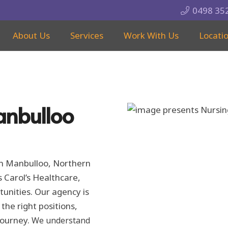
0498 35
About Us
Services
Work With Us
Locati
anbulloo
 in Manbulloo, Northern
s Carol’s Healthcare,
rtunities. Our agency is
he right positions,
journey.
We understand