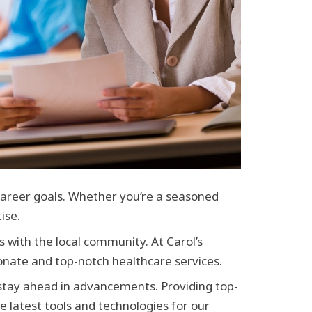
 career goals. Whether you’re a seasoned
ise.
s with the local community. At Carol’s
nate and top-notch healthcare services.
 stay ahead in advancements. Providing top-
e latest tools and technologies for our