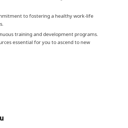
mitment to fostering a healthy work-life
s.
ntinuous training and development programs.
urces essential for you to ascend to new
ou