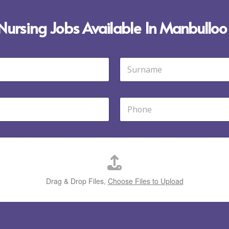
 Nursing Jobs Available In Manbulloo
Last
P
h
o
n
e
*
Drag & Drop Files,
Choose Files to Upload