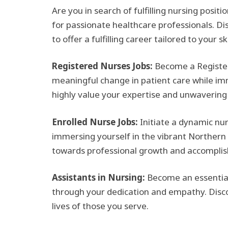
Are you in search of fulfilling nursing posit
for passionate healthcare professionals. Dis
to offer a fulfilling career tailored to your sk
Registered Nurses Jobs:
Become a Register
meaningful change in patient care while imm
highly value your expertise and unwaverin
Enrolled Nurse Jobs:
Initiate a dynamic nu
immersing yourself in the vibrant Northern 
towards professional growth and accompli
Assistants in Nursing:
Become an essential 
through your dedication and empathy. Discove
lives of those you serve.