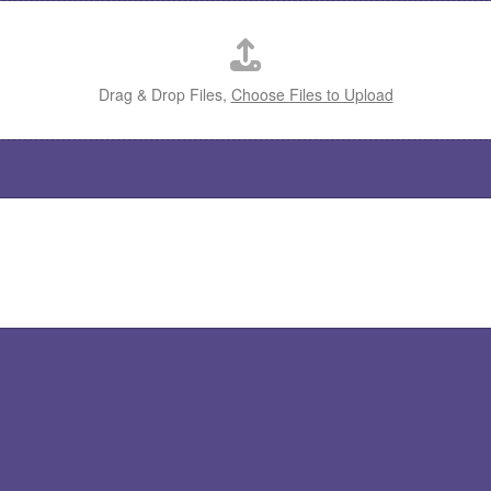
Drag & Drop Files,
Choose Files to Upload