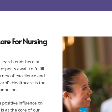
are For Nursing
 search ends here at
spects await to fulfill
urney of excellence and
rol’s Healthcare is the
Manbulloo.
s positive influence on
s at the core of our