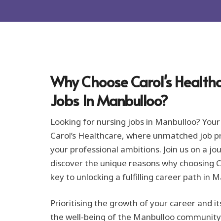
r
m
a
t
i
o
n
*
Why Choose Carol's Healthc
Jobs In Manbulloo?
Looking for nursing jobs in Manbulloo? Your
Carol’s Healthcare, where unmatched job pro
your professional ambitions. Join us on a jo
discover the unique reasons why choosing Ca
key to unlocking a fulfilling career path in 
Prioritising the growth of your career and it
the well-being of the Manbulloo community i