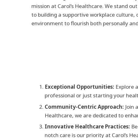
mission at Carol’s Healthcare. We stand out
to building a supportive workplace culture, 
environment to flourish both personally and
Exceptional Opportunities:
Explore a
professional or just starting your hea
Community-Centric Approach:
Join 
Healthcare, we are dedicated to enhan
Innovative Healthcare Practices:
Be
notch care is our priority at Carol’s H