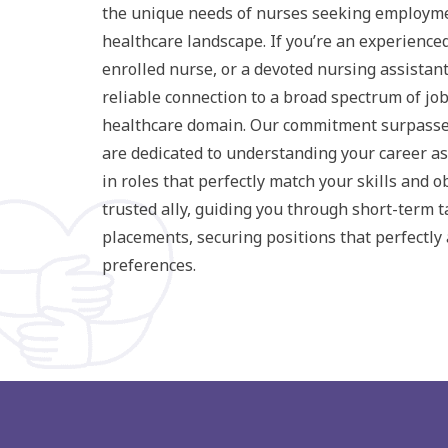
the unique needs of nurses seeking employme
healthcare landscape. If you’re an experience
enrolled nurse, or a devoted nursing assistant
reliable connection to a broad spectrum of jo
healthcare domain. Our commitment surpasse
are dedicated to understanding your career as
in roles that perfectly match your skills and o
trusted ally, guiding you through short-term 
placements, securing positions that perfectly 
preferences.