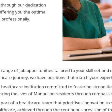
 through our dedication
offering you the optimal
 professionally.
 range of job opportunities tailored to your skill set and
lthcare journey, we have positions that match your expert
a healthcare institution committed to fostering strong tie
cing the lives of Manbulloo residents through compassio
 part of a healthcare team that prioritises innovation to
ealthcare, achieved through the continuous provision of th