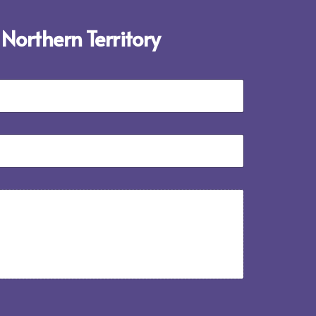
 Northern Territory