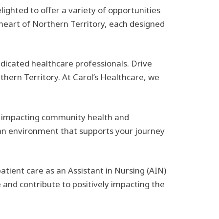
elighted to offer a variety of opportunities
 heart of Northern Territory, each designed
icated healthcare professionals. Drive
thern Territory. At Carol’s Healthcare, we
ly impacting community health and
e an environment that supports your journey
ient care as an Assistant in Nursing (AIN)
 and contribute to positively impacting the