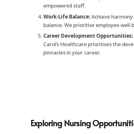
empowered staff.
Work-Life Balance:
Achieve harmony b
balance. We prioritise employee well-b
Career Development Opportunities:
Carol’s Healthcare prioritises the dev
pinnacles in your career.
Exploring Nursing Opportuniti