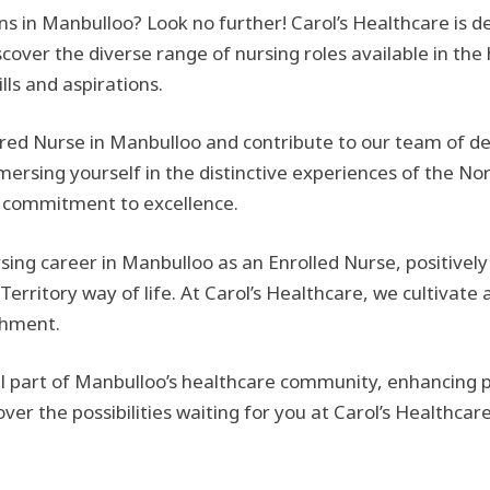
ions in Manbulloo? Look no further! Carol’s Healthcare is d
cover the diverse range of nursing roles available in the
ills and aspirations.
ed Nurse in Manbulloo and contribute to our team of ded
ersing yourself in the distinctive experiences of the Nor
g commitment to excellence.
rsing career in Manbulloo as an Enrolled Nurse, positive
Territory way of life. At Carol’s Healthcare, we cultivat
shment.
part of Manbulloo’s healthcare community, enhancing pat
r the possibilities waiting for you at Carol’s Healthcare