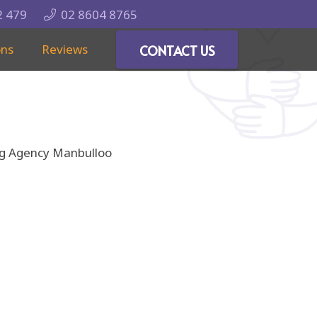
2 479
02 8604 8765
ons
Reviews
CONTACT US