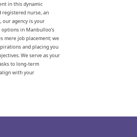
nt in this dynamic
d registered nurse, an
, our agency is your
b options in Manbulloo’s
s mere job placement; we
pirations and placing you
bjectives. We serve as your
tasks to long-term
align with your