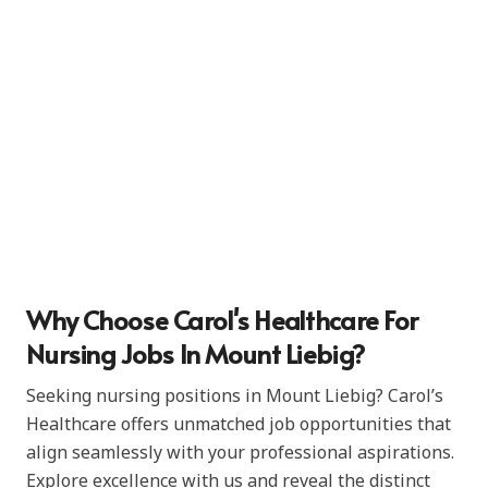
Why Choose Carol's Healthcare For
Nursing Jobs In Mount Liebig?
Seeking nursing positions in Mount Liebig? Carol’s
Healthcare offers unmatched job opportunities that
align seamlessly with your professional aspirations.
Explore excellence with us and reveal the distinct