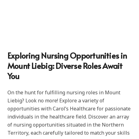
Exploring Nursing Opportunities in
Mount Liebig: Diverse Roles Await
You
On the hunt for fulfilling nursing roles in Mount
Liebig? Look no more! Explore a variety of
opportunities with Carol’s Healthcare for passionate
individuals in the healthcare field. Discover an array
of nursing opportunities situated in the Northern
Territory, each carefully tailored to match your skills