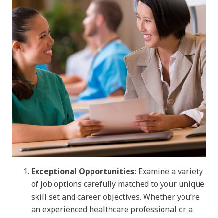
Exceptional Opportunities:
Examine a variety
of job options carefully matched to your unique
skill set and career objectives. Whether you’re
an experienced healthcare professional or a