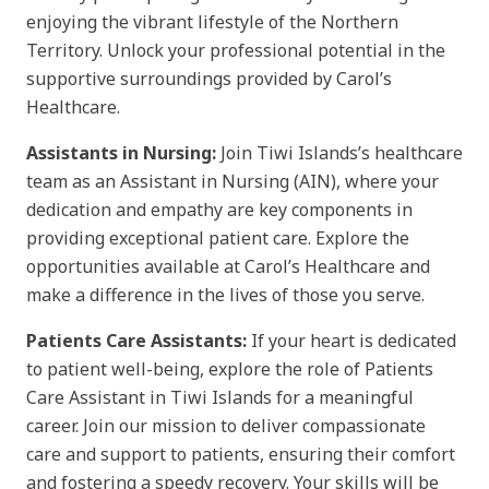
enjoying the vibrant lifestyle of the Northern
Territory. Unlock your professional potential in the
supportive surroundings provided by Carol’s
Healthcare.
Assistants in Nursing:
Join Tiwi Islands’s healthcare
team as an Assistant in Nursing (AIN), where your
dedication and empathy are key components in
providing exceptional patient care. Explore the
opportunities available at Carol’s Healthcare and
make a difference in the lives of those you serve.
Patients Care Assistants:
If your heart is dedicated
to patient well-being, explore the role of Patients
Care Assistant in Tiwi Islands for a meaningful
career. Join our mission to deliver compassionate
care and support to patients, ensuring their comfort
and fostering a speedy recovery. Your skills will be