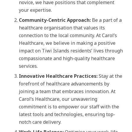
novice, we have positions that complement
your expertise.
Community-Centric Approach:
Be a part of a
healthcare organisation that values its
connection to the local community. At Carol’s
Healthcare, we believe in making a positive
impact on Tiwi Islands residents’ lives through
compassionate and high-quality healthcare
services.
Innovative Healthcare Practices:
Stay at the
forefront of healthcare advancements by
joining a team that embraces innovation. At
Carol’s Healthcare, our unwavering
commitment is to empower our staff with the
latest tools and technologies, ensuring top-
notch care delivery.