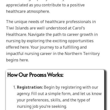
appreciated as you contribute to a positive
healthcare atmosphere.
The unique needs of healthcare professionals in
Tiwi Islands are well understood at Carol’s
Healthcare. Navigate the path to career growth in
nursing by exploring the exciting opportunities
offered here. Your journey to a fulfilling and
impactful nursing career in the Northern Territory
begins here.
How Our Process Works:
Registration:
Begin by registering with our
agency. Fill out a simple form, and let us know
your preferences, skills, and the type of
nursing job you’re seeking.