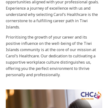
opportunities aligned with your professional goals.
Experience a journey of excellence with us and
understand why selecting Carol’s Healthcare is the
cornerstone to a fulfilling career path in Tiwi
Islands.
Prioritising the growth of your career and its
positive influence on the well-being of the Tiwi
Islands community is at the core of our mission at
Carol’s Healthcare. Our dedication to cultivating a
supportive workplace culture distinguishes us,
offering you the perfect environment to thrive
personally and professionally.