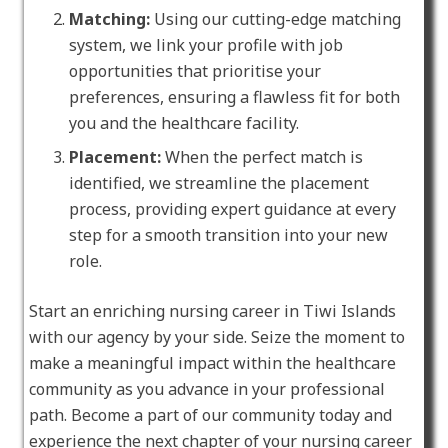
Matching:
Using our cutting-edge matching
system, we link your profile with job
opportunities that prioritise your
preferences, ensuring a flawless fit for both
you and the healthcare facility.
Placement:
When the perfect match is
identified, we streamline the placement
process, providing expert guidance at every
step for a smooth transition into your new
role.
Start an enriching nursing career in Tiwi Islands
with our agency by your side. Seize the moment to
make a meaningful impact within the healthcare
community as you advance in your professional
path. Become a part of our community today and
experience the next chapter of your nursing career