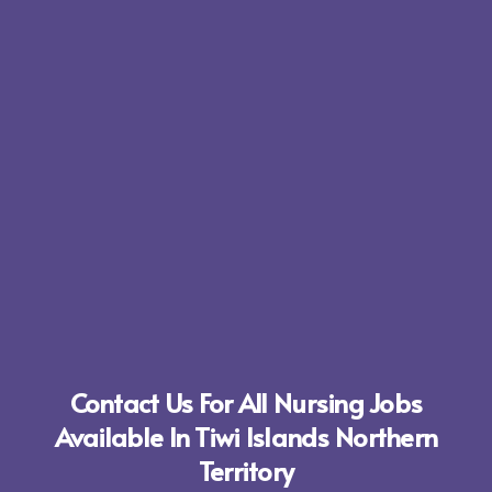
Contact Us For All Nursing Jobs
Available In Tiwi Islands Northern
Territory