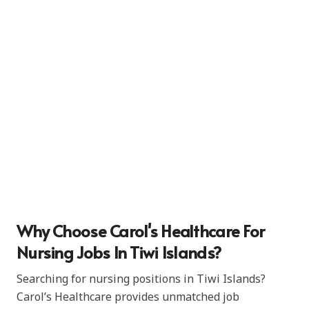
Why Choose Carol's Healthcare For
Nursing Jobs In Tiwi Islands?
Searching for nursing positions in Tiwi Islands?
Carol’s Healthcare provides unmatched job