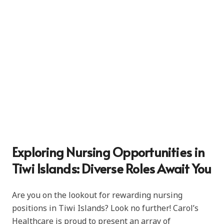
Exploring Nursing Opportunities in
Tiwi Islands: Diverse Roles Await You
Are you on the lookout for rewarding nursing
positions in Tiwi Islands? Look no further! Carol’s
Healthcare is proud to present an array of