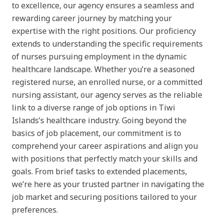
to excellence, our agency ensures a seamless and
rewarding career journey by matching your
expertise with the right positions. Our proficiency
extends to understanding the specific requirements
of nurses pursuing employment in the dynamic
healthcare landscape. Whether you’re a seasoned
registered nurse, an enrolled nurse, or a committed
nursing assistant, our agency serves as the reliable
link to a diverse range of job options in Tiwi
Islands’s healthcare industry. Going beyond the
basics of job placement, our commitment is to
comprehend your career aspirations and align you
with positions that perfectly match your skills and
goals. From brief tasks to extended placements,
we’re here as your trusted partner in navigating the
job market and securing positions tailored to your
preferences.