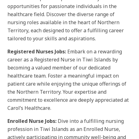
opportunities for passionate individuals in the
healthcare field. Discover the diverse range of
nursing roles available in the heart of Northern
Territory, each designed to offer a fulfilling career
tailored to your skills and aspirations.
Registered Nurses Jobs:
Embark on a rewarding
career as a Registered Nurse in Tiwi Islands by
becoming a valued member of our dedicated
healthcare team. Foster a meaningful impact on
patient care while enjoying the unique offerings of
the Northern Territory. Your expertise and
commitment to excellence are deeply appreciated at
Carol’s Healthcare.
Enrolled Nurse Jobs:
Dive into a fulfilling nursing
profession in Tiwi Islands as an Enrolled Nurse,
actively participating in community well-being and