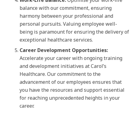
Work-Life Balance:
Optimise your work-life
balance with our commitment, ensuring
harmony between your professional and
personal pursuits. Valuing employee well-
being is paramount for ensuring the delivery of
exceptional healthcare services.
Career Development Opportunities:
Accelerate your career with ongoing training
and development initiatives at Carol’s
Healthcare. Our commitment to the
advancement of our employees ensures that
you have the resources and support essential
for reaching unprecedented heights in your
career.