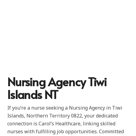
Nursing Agency Tiwi
Islands NT
If you’re a nurse seeking a Nursing Agency in Tiwi
Islands, Northern Territory 0822, your dedicated
connection is Carol’s Healthcare, linking skilled
nurses with fulfilling job opportunities. Committed