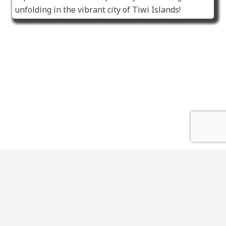
unfolding in the vibrant city of Tiwi Islands!