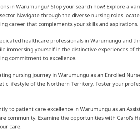
itions in Warumungu? Stop your search now! Explore a vari
 sector. Navigate through the diverse nursing roles locate
ding career that complements your skills and aspirations.
edicated healthcare professionals in Warumungu and thri
e immersing yourself in the distinctive experiences of t
ring commitment to excellence.
ting nursing journey in Warumungu as an Enrolled Nurse
ic lifestyle of the Northern Territory. Foster your profes
ntly to patient care excellence in Warumungu as an Assist
re community. Examine the opportunities with Carol’s He
our care.