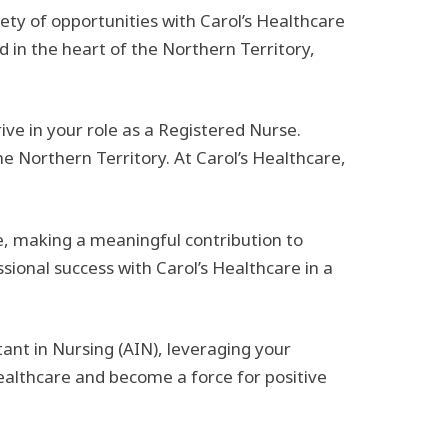
ety of opportunities with Carol’s Healthcare
d in the heart of the Northern Territory,
ve in your role as a Registered Nurse.
he Northern Territory. At Carol’s Healthcare,
, making a meaningful contribution to
sional success with Carol’s Healthcare in a
ant in Nursing (AIN), leveraging your
althcare and become a force for positive