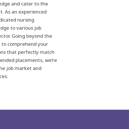
dge and cater to the
t. As an experienced
edicated nursing
idge to various job
ctor. Going beyond the
s to comprehend your
ions that perfectly match
extended placements, we’re
the job market and
ces.