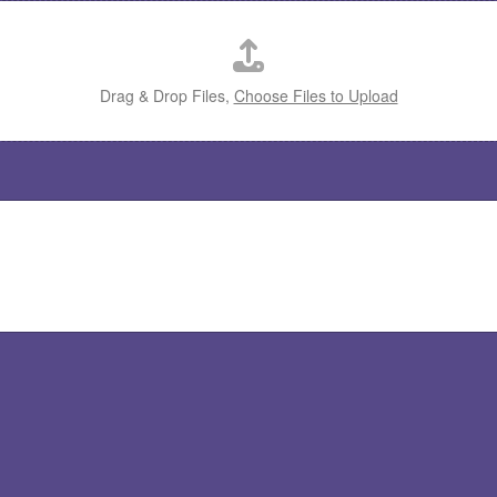
Drag & Drop Files,
Choose Files to Upload