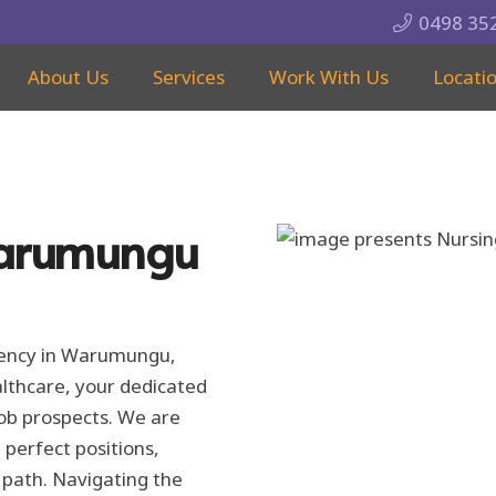
0498 35
About Us
Services
Work With Us
Locati
Warumungu
Agency in Warumungu,
althcare, your dedicated
 job prospects. We are
 perfect positions,
 path. Navigating the