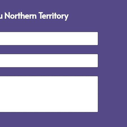
 Northern Territory