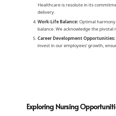
Healthcare is resolute in its commitme
delivery.
Work-Life Balance:
Optimal harmony i
balance. We acknowledge the pivotal ro
Career Development Opportunities:
invest in our employees’ growth, ensu
Exploring Nursing Opportunit