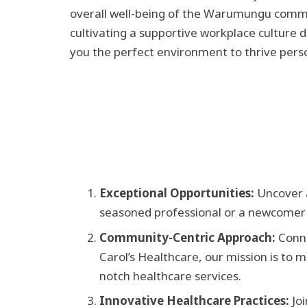
overall well-being of the Warumungu commu
cultivating a supportive workplace culture d
you the perfect environment to thrive perso
Exceptional Opportunities:
Uncover a
seasoned professional or a newcomer to
Community-Centric Approach:
Conne
Carol’s Healthcare, our mission is to
notch healthcare services.
Innovative Healthcare Practices:
Jo