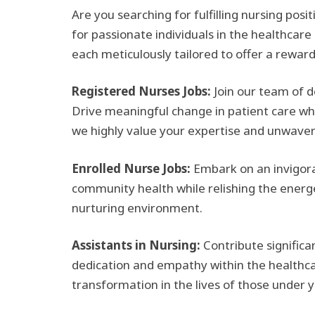
Are you searching for fulfilling nursing pos
for passionate individuals in the healthcare
each meticulously tailored to offer a rewar
Registered Nurses Jobs:
Join our team of d
Drive meaningful change in patient care whil
we highly value your expertise and unwave
Enrolled Nurse Jobs:
Embark on an invigora
community health while relishing the energet
nurturing environment.
Assistants in Nursing:
Contribute significa
dedication and empathy within the healthca
transformation in the lives of those under y