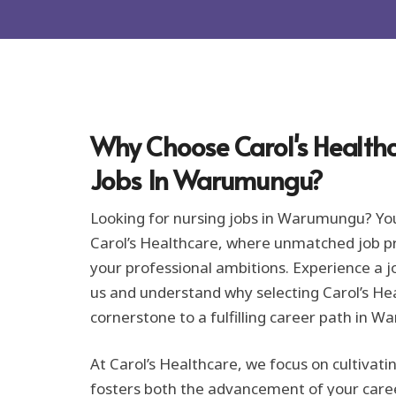
r
m
a
t
i
o
n
*
Why Choose Carol's Healthc
Jobs In Warumungu?
Looking for nursing jobs in Warumungu? Yo
Carol’s Healthcare, where unmatched job pro
your professional ambitions. Experience a j
us and understand why selecting Carol’s Hea
cornerstone to a fulfilling career path in 
At Carol’s Healthcare, we focus on cultivat
fosters both the advancement of your care