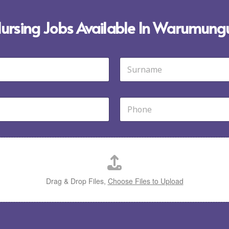
 Nursing Jobs Available In Warumungu
Last
P
h
o
n
e
*
Drag & Drop Files,
Choose Files to Upload