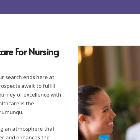
are For Nursing
ur search ends here at
spects await to fulfill
ourney of excellence with
lthcare is the
Warumungu.
ing an atmosphere that
er and enhances the