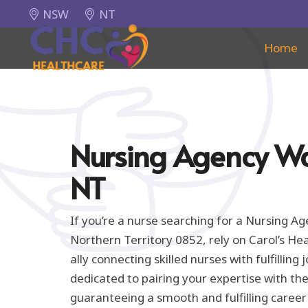
NSW
NT
Home
Nursing Agency 
NT
If you’re a nurse searching for a Nursing 
Northern Territory 0852, rely on Carol’s He
ally connecting skilled nurses with fulfilling
dedicated to pairing your expertise with the
guaranteeing a smooth and fulfilling career