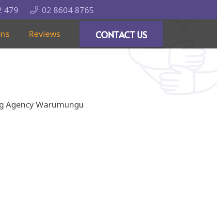
2 479
02 8604 8765
ons
Reviews
CONTACT US