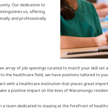
nity. Our dedication to
istinguishes us, offering
nally and professionally.
n array of job openings curated to match your skill set 
 the healthcare field, we have positions tailored to you
ct with a healthcare institution that places great importa
 make a positive impact on the lives of Warumungu reside
in a team dedicated to staying at the forefront of health