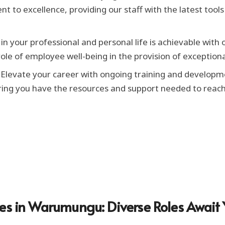
nt to excellence, providing our staff with the latest too
n your professional and personal life is achievable with 
le of employee well-being in the provision of exceptiona
Elevate your career with ongoing training and developm
ring you have the resources and support needed to reach 
ies in Warumungu: Diverse Roles Await 