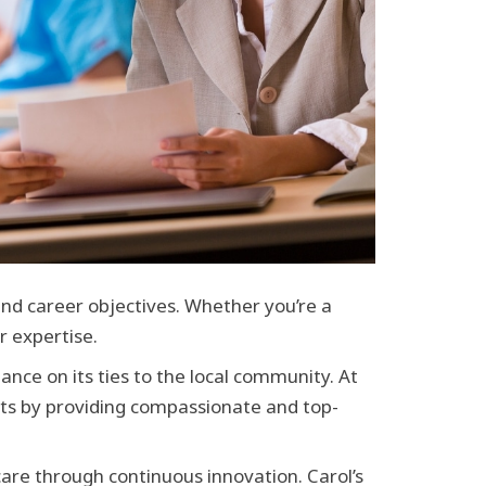
and career objectives. Whether you’re a
r expertise.
nce on its ties to the local community. At
nts by providing compassionate and top-
care through continuous innovation. Carol’s