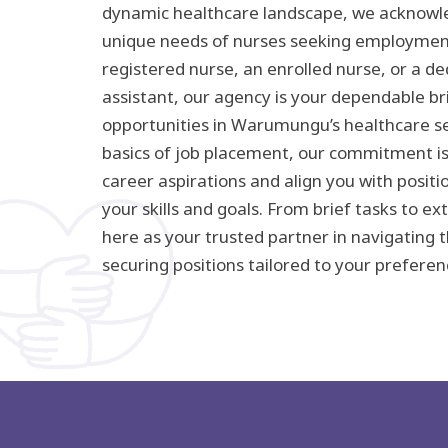
dynamic healthcare landscape, we acknowle
unique needs of nurses seeking employmen
registered nurse, an enrolled nurse, or a d
assistant, our agency is your dependable br
opportunities in Warumungu’s healthcare se
basics of job placement, our commitment i
career aspirations and align you with posit
your skills and goals. From brief tasks to 
here as your trusted partner in navigating 
securing positions tailored to your preferen