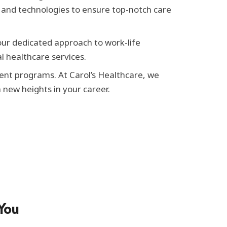
ls and technologies to ensure top-notch care
our dedicated approach to work-life
l healthcare services.
ent programs. At Carol’s Healthcare, we
new heights in your career.
You